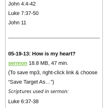
John 4:4-42
Luke 7:37-50
John 11
05-19-13: How is my heart?
sermon
18.8 MB, 47 min.
(To save mp3, right-click link & choose
“Save Target As…”)
Scriptures used in sermon:
Luke 6:37-38