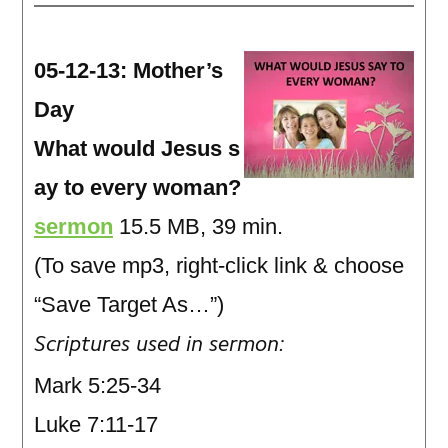
05-12-13: Mother’s
Day
What would Jesus s
ay to every woman?
sermon
15.5 MB, 39 min.
(To save mp3, right-click link & choose
“Save Target As…”)
Scriptures used in sermon:
Mark 5:25-34
Luke 7:11-17