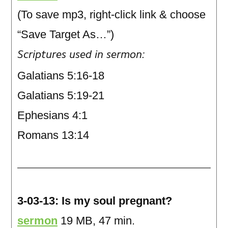
(To save mp3, right-click link & choose
“Save Target As…”)
Scriptures used in sermon:
Galatians 5:16-18
Galatians 5:19-21
Ephesians 4:1
Romans 13:14
3-03-13: Is my soul pregnant?
sermon
19 MB, 47 min.