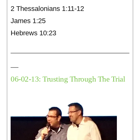
2 Thessalonians 1:11-12
James 1:25
Hebrews 10:23
06-02-13: Trusting Through The Trial