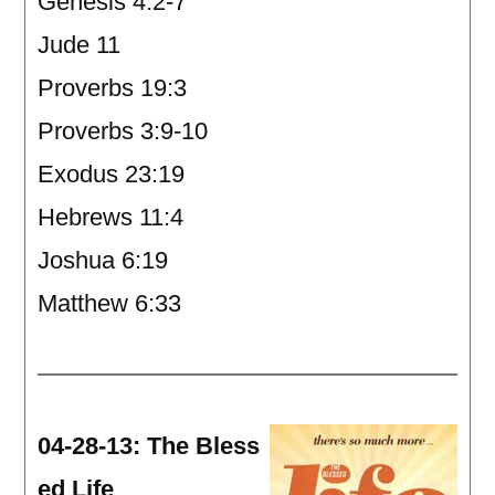
Genesis 4:2-7
Jude 11
Proverbs 19:3
Proverbs 3:9-10
Exodus 23:19
Hebrews 11:4
Joshua 6:19
Matthew 6:33
04-28-13: The Bless
ed Life