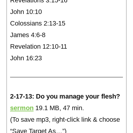
Revelations 3:15-16
John 10:10
Colossians 2:13-15
James 4:6-8
Revelation 12:10-11
John 16:23
2-17-13: Do you manage your flesh?
sermon
19.1 MB, 47 min.
(To save mp3, right-click link & choose
“Save Target As…”)