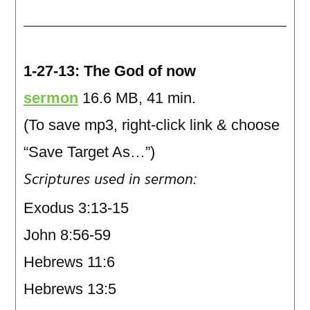
1-27-13: The God of now
sermon
16.6 MB, 41 min.
(To save mp3, right-click link & choose
“Save Target As…”)
Scriptures used in sermon:
Exodus 3:13-15
John 8:56-59
Hebrews 11:6
Hebrews 13:5