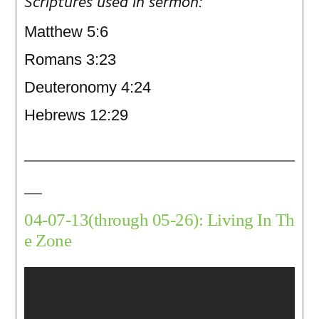
Scriptures used in sermon:
Matthew 5:6
Romans 3:23
Deuteronomy 4:24
Hebrews 12:29
04-07-13(through 05-26): Living In Th
e Zone