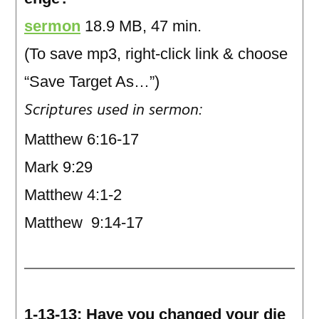
sermon
18.9 MB, 47 min.
(To save mp3, right-click link & choose
“Save Target As…”)
Scriptures used in sermon:
Matthew 6:16-17
Mark 9:29
Matthew 4:1-2
Matthew 9:14-17
1-13-13: Have you changed your die