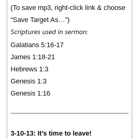
(To save mp3, right-click link & choose
“Save Target As…”)
Scriptures used in sermon:
Galatians 5:16-17
James 1:18-21
Hebrews 1:3
Genesis 1:3
Genesis 1:16
3-10-13: It’s time to leave!