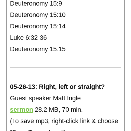
Deuteronomy 15:9
Deuteronomy 15:10
Deuteronomy 15:14
Luke 6:32-36
Deuteronomy 15:15
05-26-13: Right, left or straight?
Guest speaker Matt Ingle
sermon
28.2 MB, 70 min.
(To save mp3, right-click link & choose