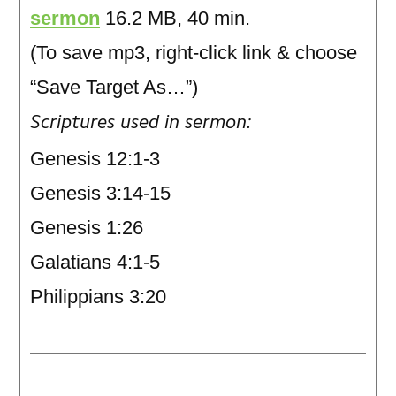
sermon
16.2 MB, 40 min.
(To save mp3, right-click link & choose
“Save Target As…”)
Scriptures used in sermon:
Genesis 12:1-3
Genesis 3:14-15
Genesis 1:26
Galatians 4:1-5
Philippians 3:20