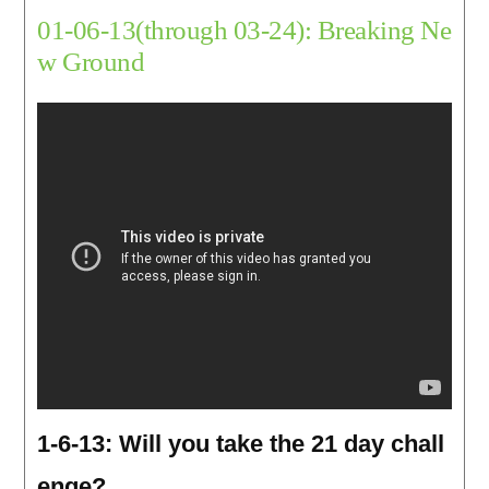
01-06-13(through 03-24): Breaking Ne
w Ground
1-6-13: Will you take the 21 day chall
enge?