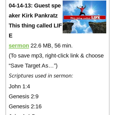
04-14-13: Guest spe
aker Kirk Pankratz
This thing called LIF
E
sermon
22.6 MB, 56 min.
(To save mp3, right-click link & choose
“Save Target As…”)
Scriptures used in sermon:
John 1:4
Genesis 2:9
Genesis 2:16