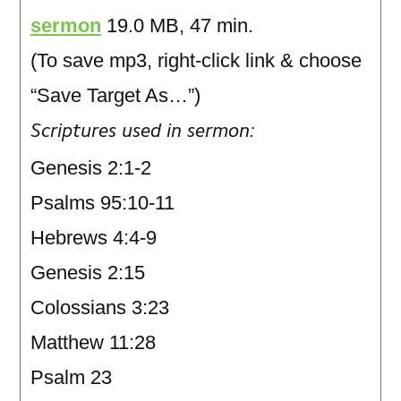
sermon
19.0 MB, 47 min.
(To save mp3, right-click link & choose
“Save Target As…”)
Scriptures used in sermon:
Genesis 2:1-2
Psalms 95:10-11
Hebrews 4:4-9
Genesis 2:15
Colossians 3:23
Matthew 11:28
Psalm 23