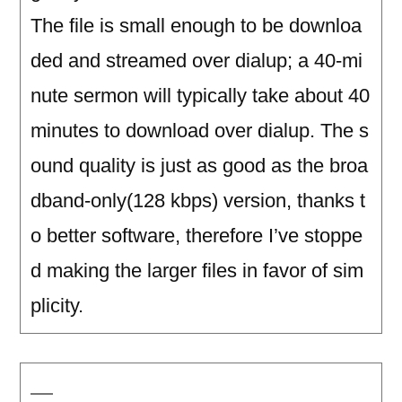
The file is small enough to be downloa
ded and streamed over dialup; a 40-mi
nute sermon will typically take about 40
minutes to download over dialup. The s
ound quality is just as good as the broa
dband-only(128 kbps) version, thanks t
o better software, therefore I’ve stoppe
d making the larger files in favor of sim
plicity.