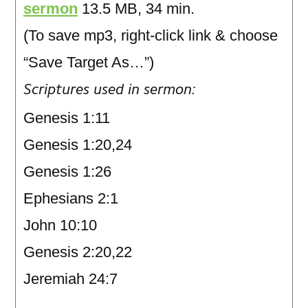
sermon
13.5 MB, 34 min.
(To save mp3, right-click link & choose
“Save Target As…”)
Scriptures used in sermon:
Genesis 1:11
Genesis 1:20,24
Genesis 1:26
Ephesians 2:1
John 10:10
Genesis 2:20,22
Jeremiah 24:7