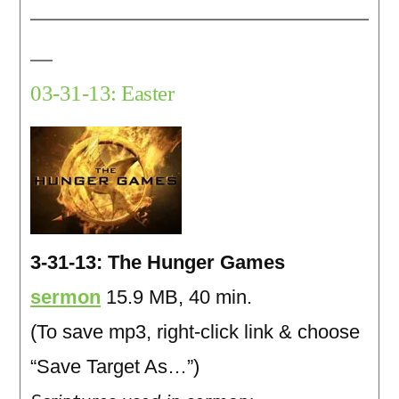
03-31-13: Easter
3-31-13: The Hunger Games
sermon
15.9 MB, 40 min.
(To save mp3, right-click link & choose
“Save Target As…”)