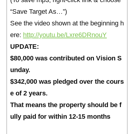
“Save Target As…”)
See the video shown at the beginning h
ere:
http://youtu.be/Lxre6DRnouY
UPDATE:
$80,000 was contributed on Vision S
unday.
$342,000 was pledged over the cours
e of 2 years.
That means the property should be f
ully paid for within 12-15 months