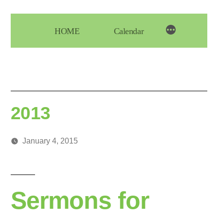
Skip
to
HOME
Calendar
content
2013
January 4, 2015
Posted
media
by
Sermons for