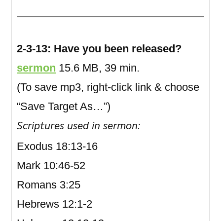
2-3-13: Have you been released?
sermon
15.6 MB, 39 min.
(To save mp3, right-click link & choose
“Save Target As…”)
Scriptures used in sermon:
Exodus 18:13-16
Mark 10:46-52
Romans 3:25
Hebrews 12:1-2