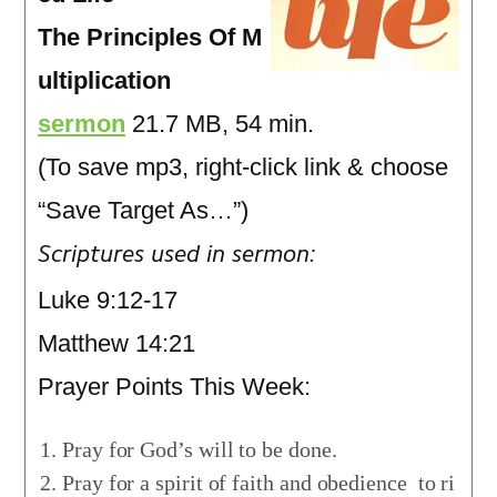
The Principles Of M
ultiplication
sermon
21.7 MB, 54 min.
(To save mp3, right-click link & choose
“Save Target As…”)
Scriptures used in sermon:
Luke 9:12-17
Matthew 14:21
Prayer Points This Week:
Pray for God’s will to be done.
Pray for a spirit of faith and obedience to ri