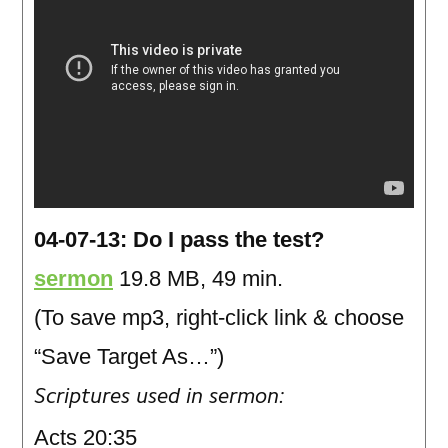
04-07-13: Do I pass the test?
sermon
19.8 MB, 49 min.
(To save mp3, right-click link & choose
“Save Target As…”)
Scriptures used in sermon:
Acts 20:35