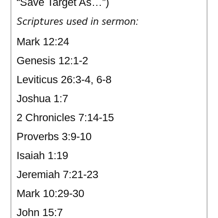
“Save Target As…”)
Scriptures used in sermon:
Mark 12:24
Genesis 12:1-2
Leviticus 26:3-4, 6-8
Joshua 1:7
2 Chronicles 7:14-15
Proverbs 3:9-10
Isaiah 1:19
Jeremiah 7:21-23
Mark 10:29-30
John 15:7