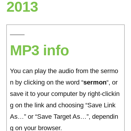
2013
MP3 info
You can play the audio from the sermo
n by clicking on the word “
sermon
“, or
save it to your computer by right-clickin
g on the link and choosing “Save Link
As…” or “Save Target As…”, dependin
g on your browser.