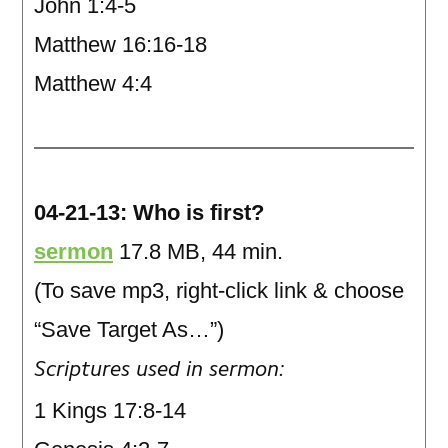
John 1:4-5
Matthew 16:16-18
Matthew 4:4
04-21-13: Who is first?
sermon
17.8 MB, 44 min.
(To save mp3, right-click link & choose
“Save Target As…”)
Scriptures used in sermon:
1 Kings 17:8-14