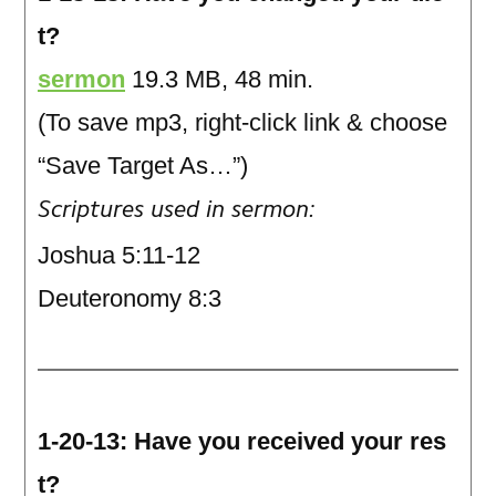
t?
sermon
19.3 MB, 48 min.
(To save mp3, right-click link & choose
“Save Target As…”)
Scriptures used in sermon:
Joshua 5:11-12
Deuteronomy 8:3
1-20-13: Have you received your res
t?