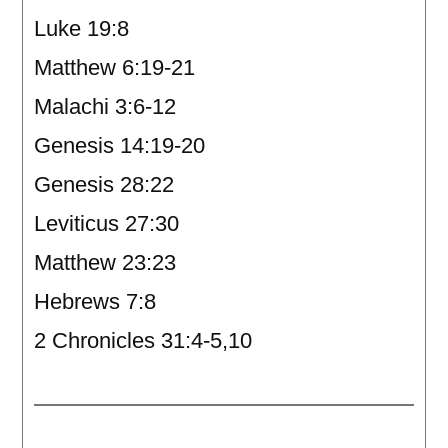
Luke 19:8
Matthew 6:19-21
Malachi 3:6-12
Genesis 14:19-20
Genesis 28:22
Leviticus 27:30
Matthew 23:23
Hebrews 7:8
2 Chronicles 31:4-5,10