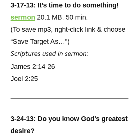
3-17-13: It’s time to do something!
sermon
20.1 MB, 50 min.
(To save mp3, right-click link & choose
“Save Target As…”)
Scriptures used in sermon:
James 2:14-26
Joel 2:25
3-24-13: Do you know God’s greatest
desire?