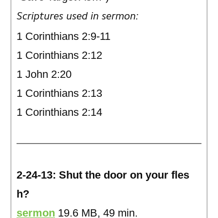
Scriptures used in sermon:
1 Corinthians 2:9-11
1 Corinthians 2:12
1 John 2:20
1 Corinthians 2:13
1 Corinthians 2:14
2-24-13: Shut the door on your fles
h?
sermon
19.6 MB, 49 min.