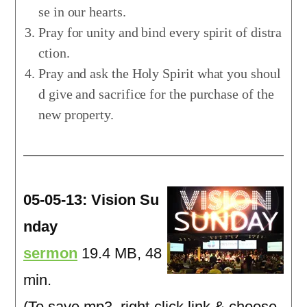
se in our hearts.
Pray for unity and bind every spirit of distra
ction.
Pray and ask the Holy Spirit what you shoul
d give and sacrifice for the purchase of the
new property.
05-05-13: Vision Su
nday
sermon
19.4 MB, 48
min.
(To save mp3, right-click link & choose