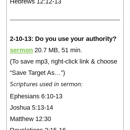
Hebrews 12:12-13
2-10-13: Do you use your authority?
sermon
20.7 MB, 51 min.
(To save mp3, right-click link & choose
“Save Target As…”)
Scriptures used in sermon:
Ephesians 6:10-13
Joshua 5:13-14
Matthew 12:30