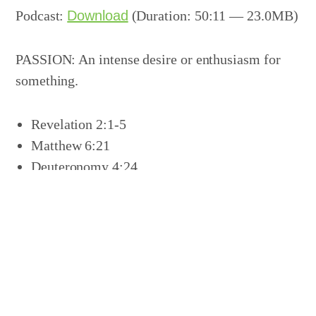
Podcast:
Download
(Duration: 50:11 — 23.0MB)
PASSION: An intense desire or enthusiasm for
something.
Revelation 2:1-5
Matthew 6:21
Deuteronomy 4:24
Revelation 3:9
Revelation 3:14-19
Share this:
Click
Click
Click
Click