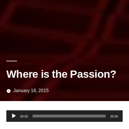
Where is the Passion?
January 18, 2015
Posted
media
by
Audio
00:00
00:00
Player