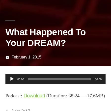
What Happened To
Your DREAM?
February 1, 2015
Posted
media
by
Audio
00:00
00:00
Player
Podcast:
Download
(Duration: 38:24 — 17.6MB)
Acts 2:17