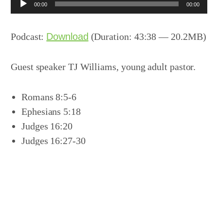
Audio
00:00
00:00
Player
Podcast:
Download
(Duration: 43:38 — 20.2MB)
Guest speaker TJ Williams, young adult pastor.
Romans 8:5-6
Ephesians 5:18
Judges 16:20
Judges 16:27-30
Acts 7:54-59
Acts 1:8
Acts 2:17