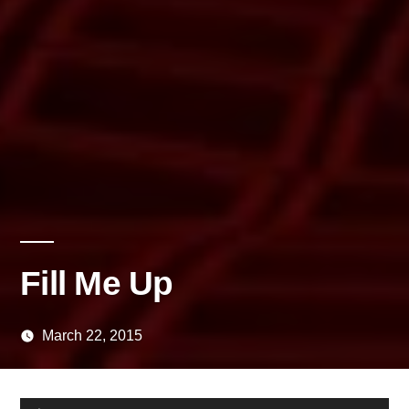
Fill Me Up
March 22, 2015
Posted
media
by