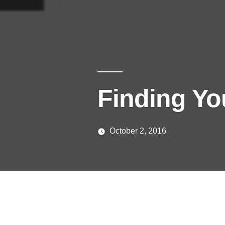
Finding You
October 2, 2016
Posted
media
by