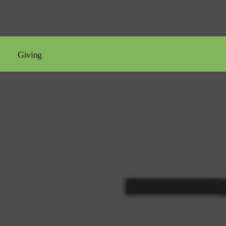
Giving