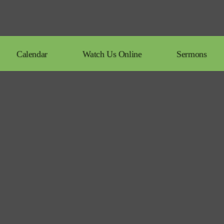
Calendar
Watch Us Online
Sermons