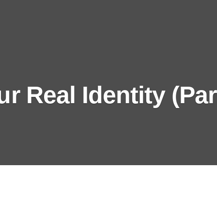
r Real Identity (Par