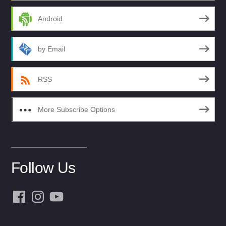
Android
by Email
RSS
More Subscribe Options
Follow Us
Facebook
Instagram
YouTube