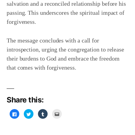
salvation and a reconciled relationship before his
passing. This underscores the spiritual impact of
forgiveness.
The message concludes with a call for
introspection, urging the congregation to release
their burdens to God and embrace the freedom
that comes with forgiveness.
Share this:
Click
Click
Click
Click
to
to
to
to
share
share
share
email
on
on
on
this
Facebook
Twitter
Tumblr
to
(Opens
(Opens
(Opens
a
in
in
in
friend