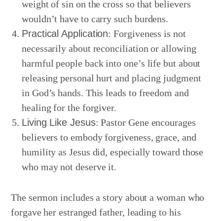
weight of sin on the cross so that believers
wouldn’t have to carry such burdens.
Practical Application
: Forgiveness is not
necessarily about reconciliation or allowing
harmful people back into one’s life but about
releasing personal hurt and placing judgment
in God’s hands. This leads to freedom and
healing for the forgiver.
Living Like Jesus
: Pastor Gene encourages
believers to embody forgiveness, grace, and
humility as Jesus did, especially toward those
who may not deserve it.
The sermon includes a story about a woman who
forgave her estranged father, leading to his