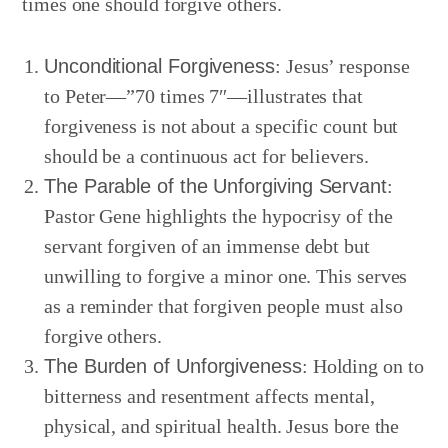
times one should forgive others.
Unconditional Forgiveness
: Jesus’ response
to Peter—”70 times 7″—illustrates that
forgiveness is not about a specific count but
should be a continuous act for believers.
The Parable of the Unforgiving Servant
:
Pastor Gene highlights the hypocrisy of the
servant forgiven of an immense debt but
unwilling to forgive a minor one. This serves
as a reminder that forgiven people must also
forgive others.
The Burden of Unforgiveness
: Holding on to
bitterness and resentment affects mental,
physical, and spiritual health. Jesus bore the