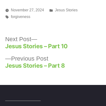
new
new
new
(Opens
window)
window)
window)
in
new
Posted
November 27, 2024
Jesus Stories
window)
Posted
Tags:
in
media
forgiveness
by
Next
Next Post
Jesus Stories – Part 10
post:
Post
Previous
Previous Post
navigation
Jesus Stories – Part 8
post: