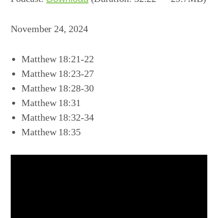
November 24, 2024
Matthew 18:21-22
Matthew 18:23-27
Matthew 18:28-30
Matthew 18:31
Matthew 18:32-34
Matthew 18:35