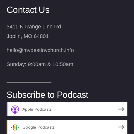
Contact Us
3411 N Range Line Rd
Joplin, MO 64801
hello@mydestinychurch.info
Sunday: 9:00am & 10:50am
Subscribe to Podcast
Apple Podcasts
Google Podcasts