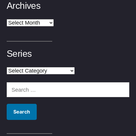
Archives
Archives
Series
Series
Search
for: