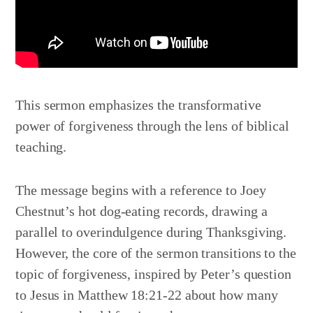
This sermon emphasizes the transformative
power of forgiveness through the lens of biblical
teaching.
The message begins with a reference to Joey
Chestnut’s hot dog-eating records, drawing a
parallel to overindulgence during Thanksgiving.
However, the core of the sermon transitions to the
topic of forgiveness, inspired by Peter’s question
to Jesus in Matthew 18:21-22 about how many