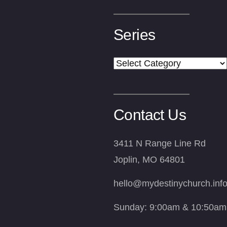
Series
Series
Contact Us
3411 N Range Line Rd
Joplin, MO 64801
hello@mydestinychurch.inf
Sunday: 9:00am & 10:50am