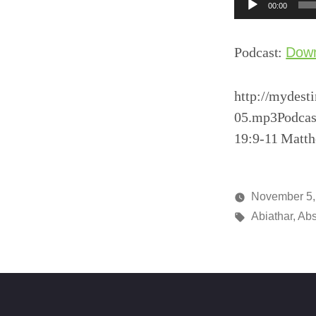
Audio
00:00
Player
Podcast:
Dow
http://mydest
05.mp3Podcas
19:9-11 Matth
November 5,
Posted
Tags:
media
Abiathar
,
Ab
by