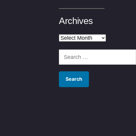
Archives
Archives
Search
for: