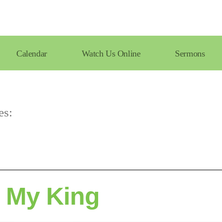
Calendar
Watch Us Online
Sermons
es:
s My King