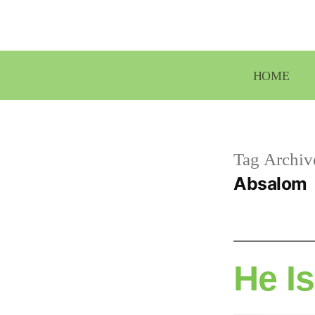
Skip
to
content
HOME
Tag Archiv
Absalom
He I