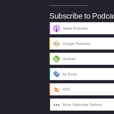
Subscribe to Podca
Apple Podcasts
Google Podcasts
Android
by Email
RSS
More Subscribe Options