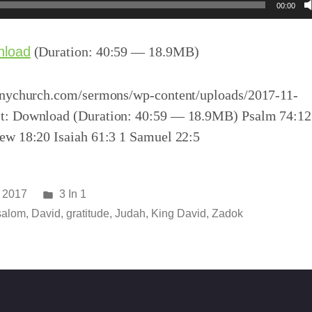
00:00
nload
(Duration: 40:59 — 18.9MB)
inychurch.com/sermons/wp-content/uploads/2017-11-
t: Download (Duration: 40:59 — 18.9MB) Psalm 74:12
ew 18:20 Isaiah 61:3 1 Samuel 22:5
Posted
 2017
3 In 1
in
salom
,
David
,
gratitude
,
Judah
,
King David
,
Zadok