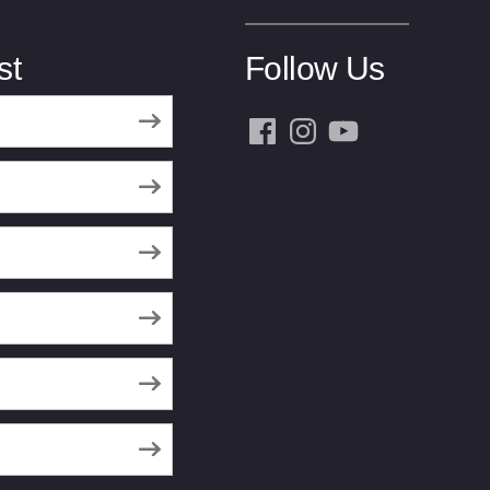
st
Follow Us
Facebook
Instagram
YouTube