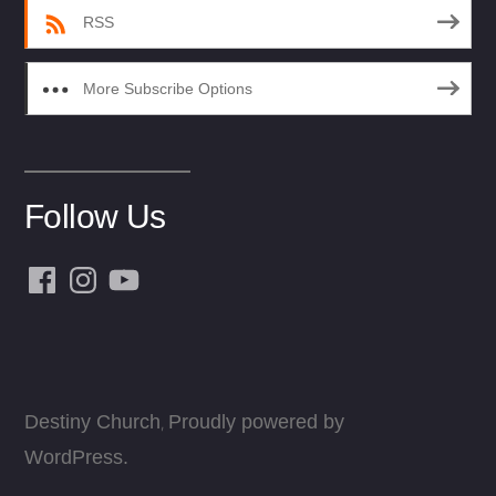
RSS
More Subscribe Options
Follow Us
Facebook
Instagram
YouTube
Destiny Church
Proudly powered by
,
WordPress.