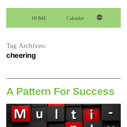
Skip
to
HOME
Calendar
content
Tag Archives:
cheering
A Pattern For Success