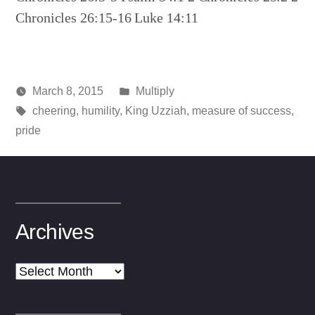
Chronicles 26:15-16 Luke 14:11
Posted
March 8, 2015
Multiply
Posted
Tags:
in
media
cheering
,
humility
,
King Uzziah
,
measure of success
,
by
pride
Archives
Archives