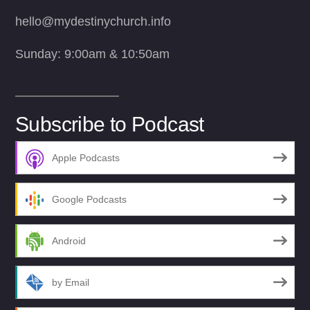
hello@mydestinychurch.info
Sunday: 9:00am & 10:50am
Subscribe to Podcast
Apple Podcasts
Google Podcasts
Android
by Email