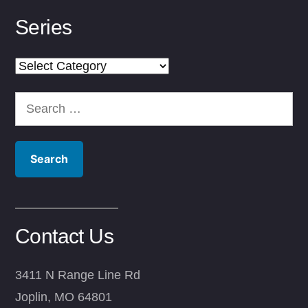
Series
Series
Search
for:
Contact Us
3411 N Range Line Rd
Joplin, MO 64801