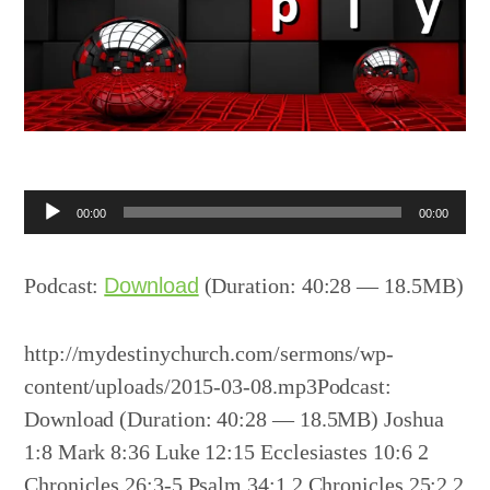
Audio
00:00
00:00
Player
Podcast:
Download
(Duration: 40:28 — 18.5MB)
http://mydestinychurch.com/sermons/wp-
content/uploads/2015-03-08.mp3Podcast:
Download (Duration: 40:28 — 18.5MB) Joshua
1:8 Mark 8:36 Luke 12:15 Ecclesiastes 10:6 2
Chronicles 26:3-5 Psalm 34:1 2 Chronicles 25:2 2