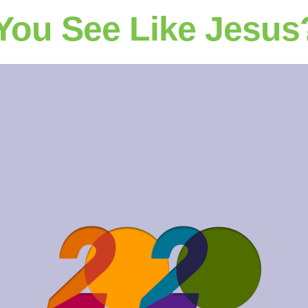
You See Like Jesus