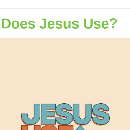
Does Jesus Use?