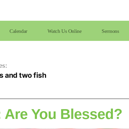
Calendar
Watch Us Online
Sermons
es:
s and two fish
 Are You Blessed?