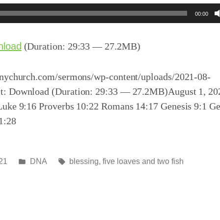
00:00
nload
(Duration: 29:33 — 27.2MB)
inychurch.com/sermons/wp-content/uploads/2021-08-
t: Download (Duration: 29:33 — 27.2MB)August 1, 20
Luke 9:16 Proverbs 10:22 Romans 14:17 Genesis 9:1 Ge
1:28
Posted
Tags:
21
DNA
blessing
,
five loaves and two fish
in