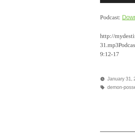
Player
Podcast:
Dow
http://mydest
31.mp3Podcas
9:12-17
January 31,
Posted
Tags:
media
demon-poss
by