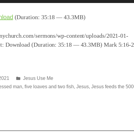
nload
(Duration: 35:18 — 43.3MB)
inychurch.com/sermons/wp-content/uploads/2021-01-
t: Download (Duration: 35:18 — 43.3MB) Mark 5:16-
Posted
 2021
Jesus Use Me
in
essed man
,
five loaves and two fish
,
Jesus
,
Jesus feeds the 50