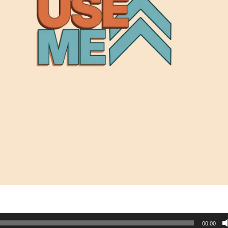
00:00