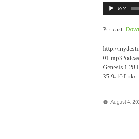
Audio
00:00
Player
Podcast:
Dow
http://mydest
01.mp3Podcas
Genesis 1:28 
35:9-10 Luke 
August 4, 20
Posted
media
by