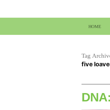
Skip
to
content
HOME
Tag Archiv
five loave
DNA: