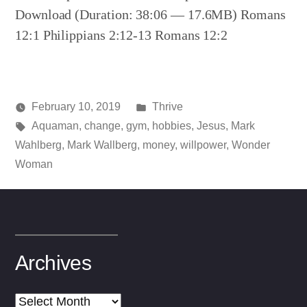
Download (Duration: 38:06 — 17.6MB) Romans
12:1 Philippians 2:12-13 Romans 12:2
Posted
February 10, 2019
Thrive
Posted
Tags:
in
media
Aquaman
,
change
,
gym
,
hobbies
,
Jesus
,
Mark
by
Wahlberg
,
Mark Wallberg
,
money
,
willpower
,
Wonder
Woman
Archives
Archives