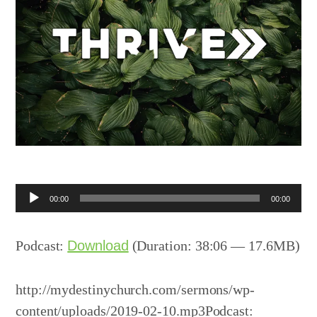
Audio
00:00
00:00
Player
Podcast:
Download
(Duration: 38:06 — 17.6MB)
http://mydestinychurch.com/sermons/wp-
content/uploads/2019-02-10.mp3Podcast: