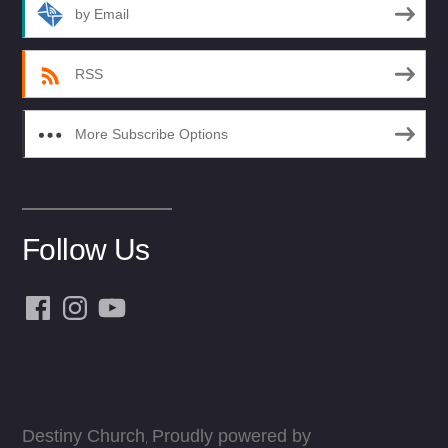
by Email
RSS
More Subscribe Options
Follow Us
Facebook
Instagram
YouTube
Destiny Church
Proudly powered by
,