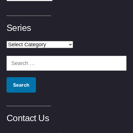
Series
Series
Search
for:
Contact Us