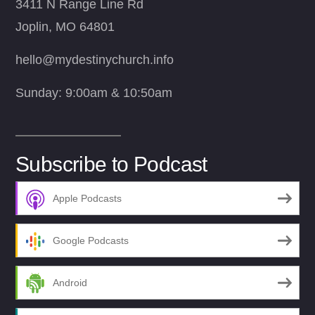
3411 N Range Line Rd
Joplin, MO 64801
hello@mydestinychurch.info
Sunday: 9:00am & 10:50am
Subscribe to Podcast
Apple Podcasts
Google Podcasts
Android