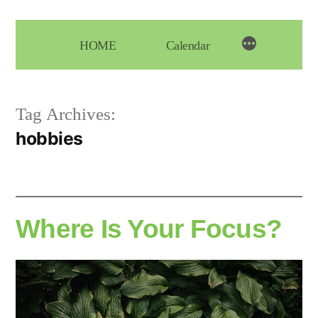
Skip
to
HOME
Calendar
content
Tag Archives:
hobbies
Where Is Your Focus?