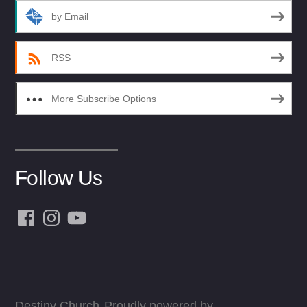
by Email
RSS
More Subscribe Options
Follow Us
Facebook
Instagram
YouTube
Destiny Church
Proudly powered by
,