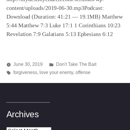
content/uploads/2019-06-30.mp3Podcast:
Download (Duration: 41:21 — 19.1MB) Matthew
5:44 Matthew 7:3 Luke 17:1 1 Corinthians 10:23
Revelation 7:9 Galatians 5:13 Ephesians 6:12
Posted
June 30, 2019
Don't Take The Bait
Posted
Tags:
in
media
forgiveness
,
love your enemy
,
offense
by
Archives