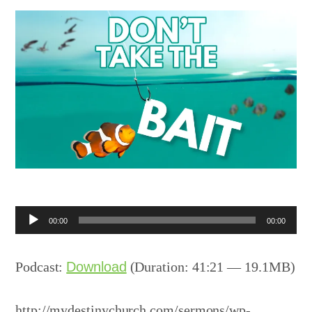
Audio
00:00
00:00
Player
Podcast:
Download
(Duration: 41:21 — 19.1MB)
http://mydestinychurch.com/sermons/wp-