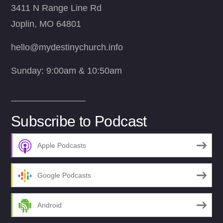
3411 N Range Line Rd
Joplin, MO 64801
hello@mydestinychurch.info
Sunday: 9:00am & 10:50am
Subscribe to Podcast
Apple Podcasts
Google Podcasts
Android