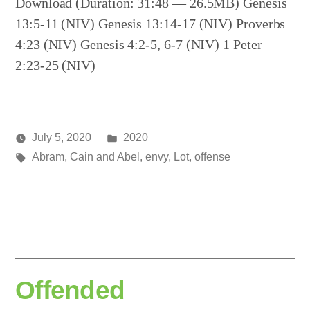
Download (Duration: 31:48 — 26.5MB) Genesis
13:5-11 (NIV) Genesis 13:14-17 (NIV) Proverbs
4:23 (NIV) Genesis 4:2-5, 6-7 (NIV) 1 Peter
2:23-25 (NIV)
Posted
July 5, 2020
2020
Posted
Tags:
in
media
Abram
,
Cain and Abel
,
envy
,
Lot
,
offense
by
Offended