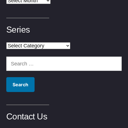
Archives
Series
Series
Search
for:
Contact Us