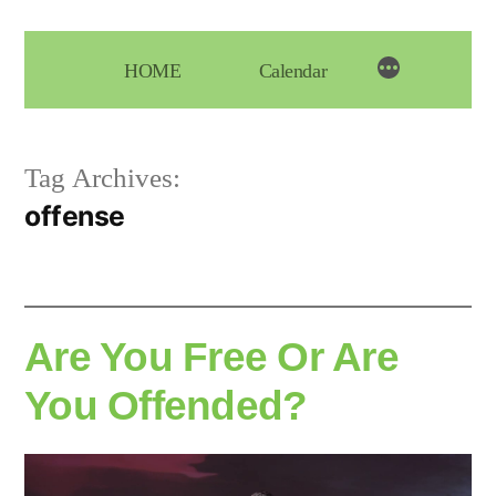
Skip
to
HOME
Calendar
content
Tag Archives:
offense
Are You Free Or Are
You Offended?