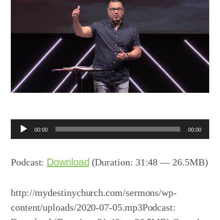
Audio
00:00
00:00
Player
Podcast:
Download
(Duration: 31:48 — 26.5MB)
http://mydestinychurch.com/sermons/wp-
content/uploads/2020-07-05.mp3Podcast: