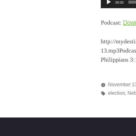
Audio
00:00
Player
Podcast:
Dow
http://mydest
13.mp3Podcas
Philippians 3
November 13
Posted
Tags:
media
election
,
Neb
by