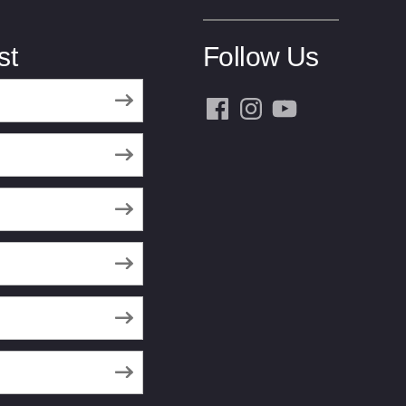
st
Follow Us
Facebook
Instagram
YouTube