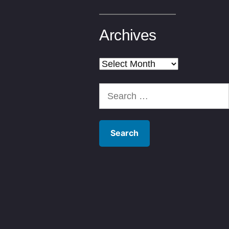
Archives
Archives
Search
for: