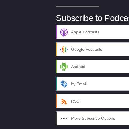
Subscribe to Podca
Apple Podcasts
Google Podcasts
Android
by Email
RSS
More Subscribe Options