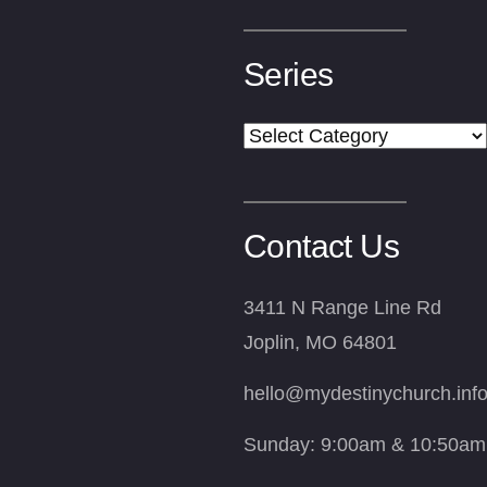
Series
Series
Contact Us
3411 N Range Line Rd
Joplin, MO 64801
hello@mydestinychurch.inf
Sunday: 9:00am & 10:50am