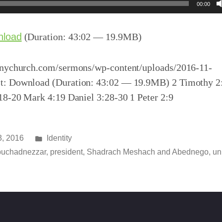
00:00
nload
(Duration: 43:02 — 19.9MB)
inychurch.com/sermons/wp-content/uploads/2016-11-
t: Download (Duration: 43:02 — 19.9MB) 2 Timothy 2
:18-20 Mark 4:19 Daniel 3:28-30 1 Peter 2:9
Posted
, 2016
Identity
in
uchadnezzar
,
president
,
Shadrach Meshach and Abednego
,
un