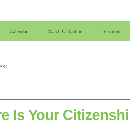
Calendar
Watch Us Online
Sermons
es:
e Is Your Citizensh