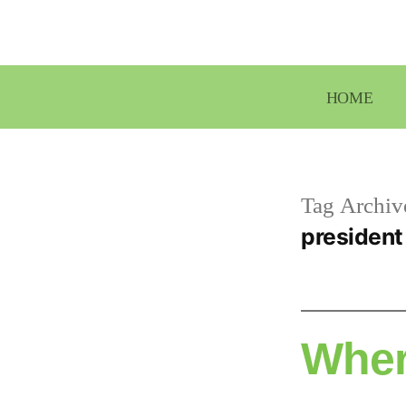
Skip
to
content
HOME
Tag Archiv
president
Wher