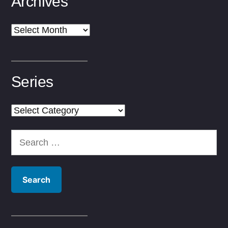
Archives
Archives
Series
Series
Search
for: