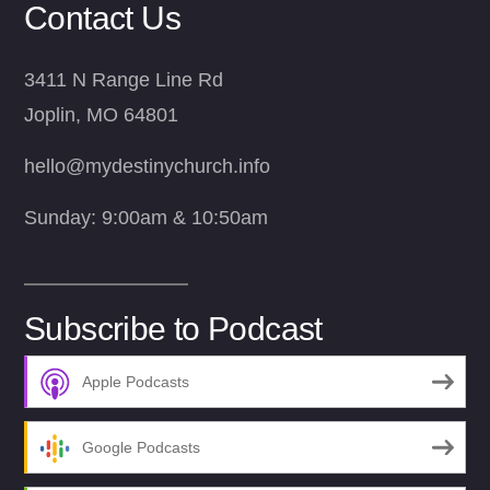
Contact Us
3411 N Range Line Rd
Joplin, MO 64801
hello@mydestinychurch.info
Sunday: 9:00am & 10:50am
Subscribe to Podcast
Apple Podcasts
Google Podcasts