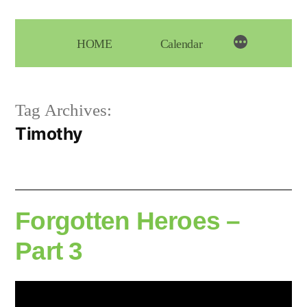
Skip
to
HOME
Calendar
content
Tag Archives:
Timothy
Forgotten Heroes –
Part 3