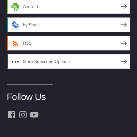
Android
by Email
RSS
More Subscribe Options
Follow Us
Facebook
Instagram
YouTube