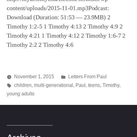
content/uploads/2015-11-01.mp3Podcast:
Download (Duration: 51:53 — 23.9MB) 2
Timothy 1:2-5 1 Timothy 4:13 2 Timothy 4:9 2
Timothy 4:21 1 Timothy 4:12 2 Timothy 1:6-7 2
Timothy 2:2 2 Timothy 4:6
Posted
November 1, 2015
Letters From Paul
Posted
Tags:
in
media
children
,
multi-generational
,
Paul
,
teens
,
Timothy
,
by
young adults