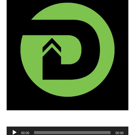
Audio
00:00
00:00