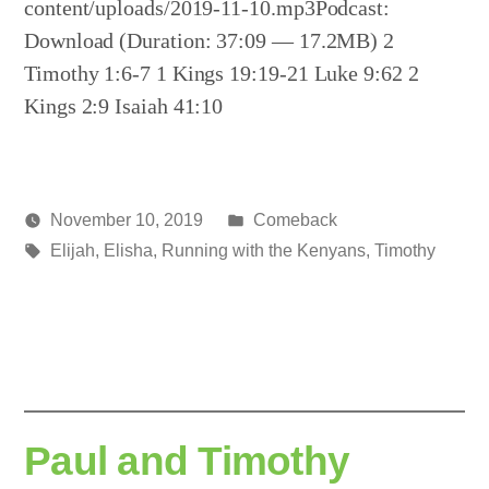
content/uploads/2019-11-10.mp3Podcast:
Download (Duration: 37:09 — 17.2MB) 2
Timothy 1:6-7 1 Kings 19:19-21 Luke 9:62 2
Kings 2:9 Isaiah 41:10
Posted
November 10, 2019
Comeback
Posted
Tags:
in
media
Elijah
,
Elisha
,
Running with the Kenyans
,
Timothy
by
Paul and Timothy