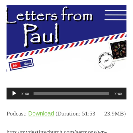
Audio
00:00
00:00
Player
Podcast:
Download
(Duration: 51:53 — 23.9MB)
http://mydestinychurch.com/sermons/wp-