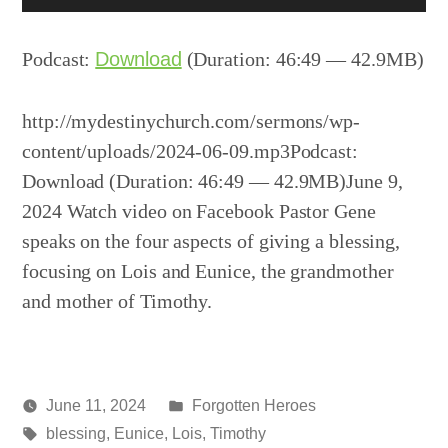
Player
Podcast:
Download
(Duration: 46:49 — 42.9MB)
http://mydestinychurch.com/sermons/wp-
content/uploads/2024-06-09.mp3Podcast:
Download (Duration: 46:49 — 42.9MB)June 9,
2024 Watch video on Facebook Pastor Gene
speaks on the four aspects of giving a blessing,
focusing on Lois and Eunice, the grandmother
and mother of Timothy.
Posted
June 11, 2024
Forgotten Heroes
Posted
Tags:
in
media
blessing
,
Eunice
,
Lois
,
Timothy