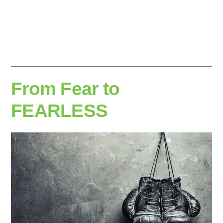
by
From Fear to
FEARLESS