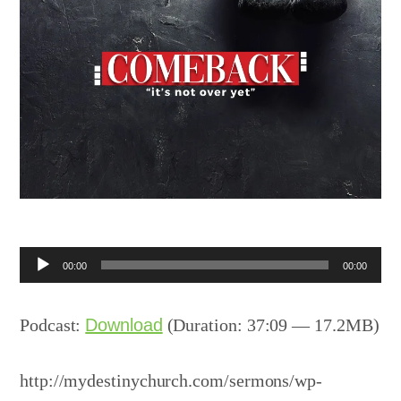
Audio
00:00
00:00
Player
Podcast:
Download
(Duration: 37:09 — 17.2MB)
http://mydestinychurch.com/sermons/wp-