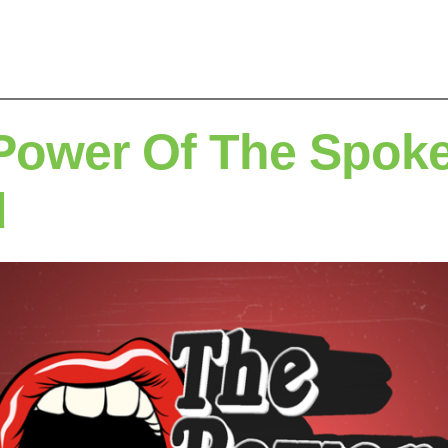
Power Of The Spok
d