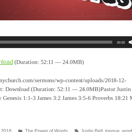
00:00
nload
(Duration: 52:11 — 24.0MB)
inychurch.com/sermons/wp-content/uploads/2018-12-
: Download (Duration: 52:11 — 24.0MB)Pastor Justin 
y Genesis 1:1-3 James 3:2 James 3:5-6 Proverbs 18:21
Posted
Tags:
 2018
The Power of Words
Justin Belt
,
tongue
,
wor