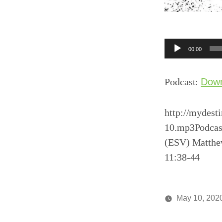
Audio
00:00
Player
Podcast:
Dow
http://mydest
10.mp3Podcast
(ESV) Matthew
11:38-44
May 10, 202
Posted
media