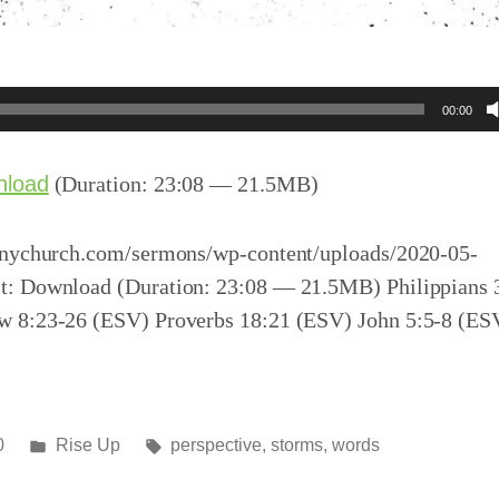
00:00
nload
(Duration: 23:08 — 21.5MB)
inychurch.com/sermons/wp-content/uploads/2020-05-
: Download (Duration: 23:08 — 21.5MB) Philippians 
 8:23-26 (ESV) Proverbs 18:21 (ESV) John 5:5-8 (ES
Posted
Tags:
0
Rise Up
perspective
,
storms
,
words
in