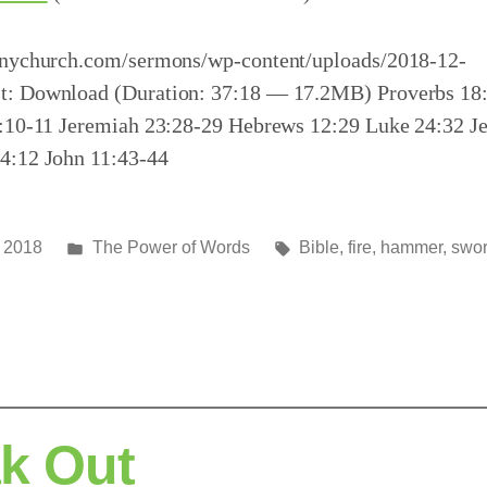
inychurch.com/sermons/wp-content/uploads/2018-12-
t: Download (Duration: 37:18 — 17.2MB) Proverbs 18
5:10-11 Jeremiah 23:28-29 Hebrews 12:29 Luke 24:32 J
4:12 John 11:43-44
Posted
Tags:
 2018
The Power of Words
Bible
,
fire
,
hammer
,
swo
in
k Out