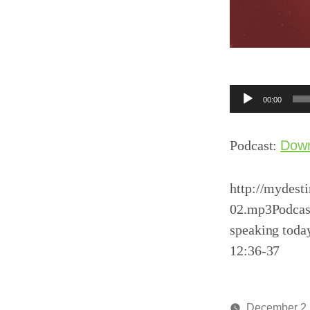
Audio
00:00
Player
Podcast:
Dow
http://mydest
02.mp3Podcast
speaking toda
12:36-37
December 2,