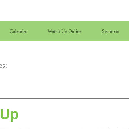
Calendar
Watch Us Online
Sermons
es:
 Up