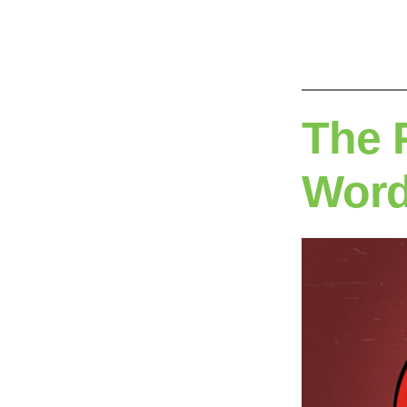
by
The 
Wor