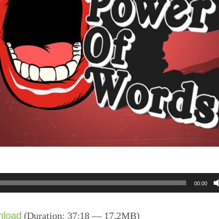
00:00
nload
(Duration: 37:18 — 17.2MB)