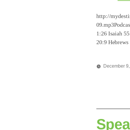
http://mydest
09.mp3Podcas
1:26 Isaiah 5
20:9 Hebrews 
December 9,
Posted
media
by
Spea