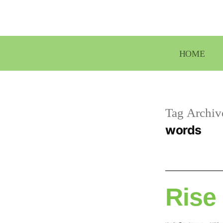
Skip
to
content
HOME
Tag Archiv
words
Rise