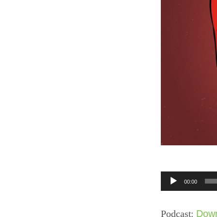
Audio
00:00
Player
Podcast:
Dow