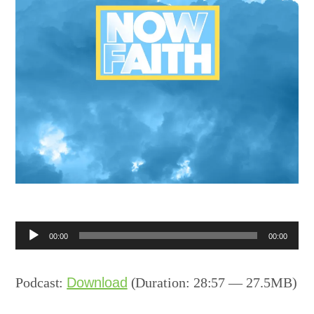
Audio
00:00
00:00
Player
Podcast:
Download
(Duration: 28:57 — 27.5MB)