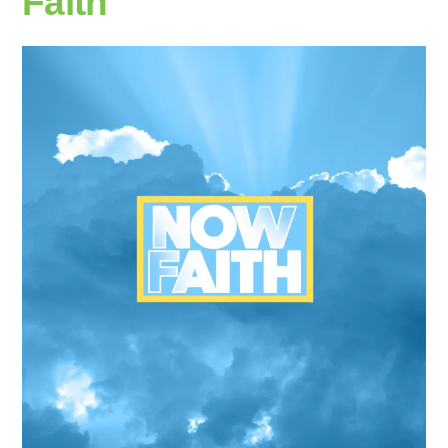
Faith