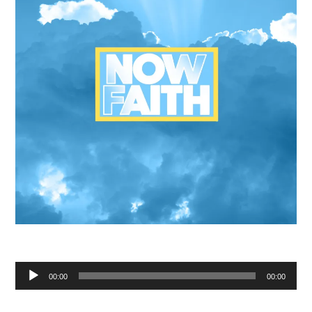
Audio
00:00
00:00
Player