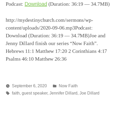
Podcast:
Download
(Duration: 36:19 — 34.7MB)
http://mydestinychurch.com/sermons/wp-
content/uploads/2020-09-06.mp3Podcast:
Download (Duration: 36:19 — 34.7MB)Joe and
Jenny Dillard finish our series “Now Faith”.
Hebrews 11:1 Matthew 17:20 2 Corinthians 4:17
Psalms 46:10 Matthew 26:36
Posted
September 6, 2020
Now Faith
Posted
Tags:
in
media
faith
,
guest speaker
,
Jennifer Dillard
,
Joe Dillard
by