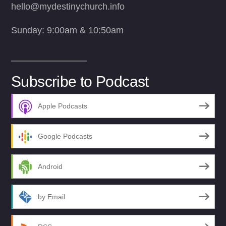
hello@mydestinychurch.info
Sunday: 9:00am & 10:50am
Subscribe to Podcast
Apple Podcasts
Google Podcasts
Android
by Email