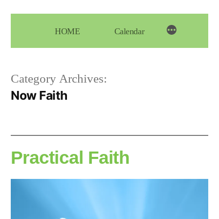
Skip
to
HOME
Calendar
content
Category Archives:
Now Faith
Practical Faith