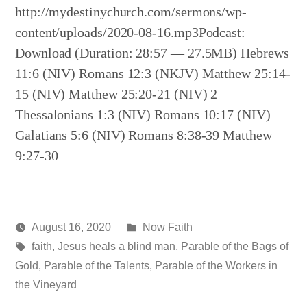
http://mydestinychurch.com/sermons/wp-
content/uploads/2020-08-16.mp3Podcast:
Download (Duration: 28:57 — 27.5MB) Hebrews
11:6 (NIV) Romans 12:3 (NKJV) Matthew 25:14-
15 (NIV) Matthew 25:20-21 (NIV) 2
Thessalonians 1:3 (NIV) Romans 10:17 (NIV)
Galatians 5:6 (NIV) Romans 8:38-39 Matthew
9:27-30
Posted
August 16, 2020
Now Faith
Posted
Tags:
in
media
faith
,
Jesus heals a blind man
,
Parable of the Bags of
by
Gold
,
Parable of the Talents
,
Parable of the Workers in
the Vineyard