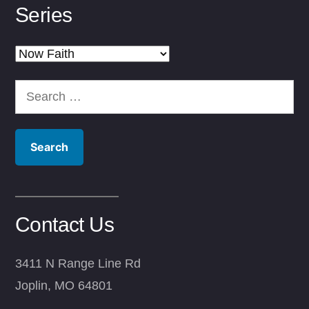
Series
Series
Search
for:
Contact Us
3411 N Range Line Rd
Joplin, MO 64801