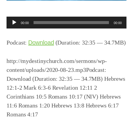
Audio
00:00
00:00
Player
Podcast:
Download
(Duration: 32:35 — 34.7MB)
http://mydestinychurch.com/sermons/wp-
content/uploads/2020-08-23.mp3Podcast:
Download (Duration: 32:35 — 34.7MB) Hebrews
12:1-2 Mark 6:3-6 Revelation 12:11 2
Corinthians 10:5 Romans 10:17 (NIV) Hebrews
11:6 Romans 1:20 Hebrews 13:8 Hebrews 6:17
Romans 4:17