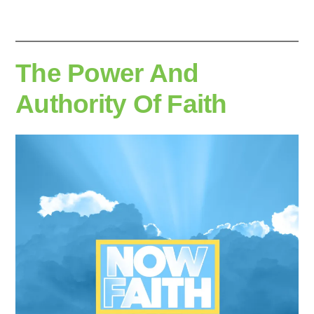
The Power And
Authority Of Faith