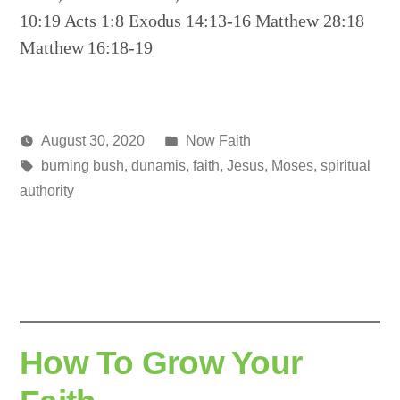
10:19 Acts 1:8 Exodus 14:13-16 Matthew 28:18
Matthew 16:18-19
Posted
August 30, 2020
Now Faith
Posted
Tags:
in
media
burning bush
,
dunamis
,
faith
,
Jesus
,
Moses
,
spiritual
by
authority
How To Grow Your