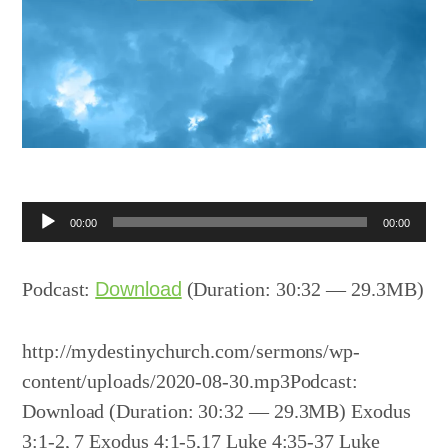
Audio
00:00
00:00
Player
Podcast:
Download
(Duration: 30:32 — 29.3MB)
http://mydestinychurch.com/sermons/wp-
content/uploads/2020-08-30.mp3Podcast:
Download (Duration: 30:32 — 29.3MB) Exodus
3:1-2, 7 Exodus 4:1-5,17 Luke 4:35-37 Luke