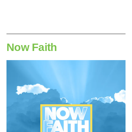
Now Faith