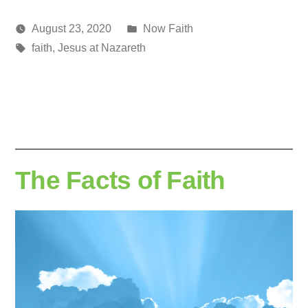
Posted
August 23, 2020
Now Faith
Posted
Tags:
in
media
faith
,
Jesus at Nazareth
by
The Facts of Faith