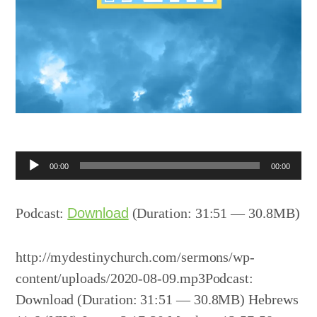
Audio
00:00
00:00
Player
Podcast:
Download
(Duration: 31:51 — 30.8MB)
http://mydestinychurch.com/sermons/wp-
content/uploads/2020-08-09.mp3Podcast:
Download (Duration: 31:51 — 30.8MB) Hebrews