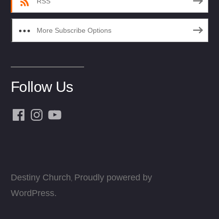
RSS
More Subscribe Options
Follow Us
Facebook
Instagram
YouTube
Destiny Church
Proudly powered by
,
WordPress.