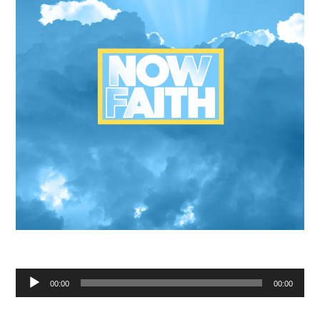
Audio
00:00
00:00
Player