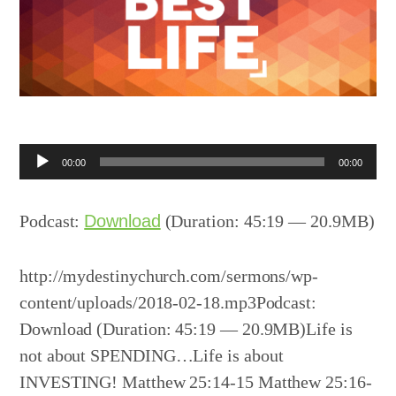
Audio
00:00
00:00
Player
Podcast:
Download
(Duration: 45:19 — 20.9MB)
http://mydestinychurch.com/sermons/wp-
content/uploads/2018-02-18.mp3Podcast:
Download (Duration: 45:19 — 20.9MB)Life is
not about SPENDING…Life is about
INVESTING! Matthew 25:14-15 Matthew 25:16-