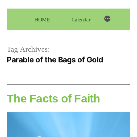
Skip
to
HOME
Calendar
content
Tag Archives:
Parable of the Bags of Gold
The Facts of Faith