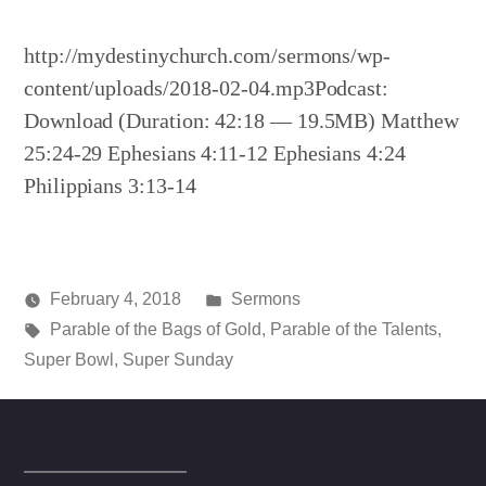
http://mydestinychurch.com/sermons/wp-
content/uploads/2018-02-04.mp3Podcast:
Download (Duration: 42:18 — 19.5MB) Matthew
25:24-29 Ephesians 4:11-12 Ephesians 4:24
Philippians 3:13-14
Posted
February 4, 2018
Sermons
Posted
Tags:
in
media
Parable of the Bags of Gold
,
Parable of the Talents
,
by
Super Bowl
,
Super Sunday