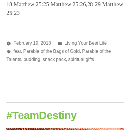
18 Matthew 25:25 Matthew 25:26,28-29 Matthew
25:23
Posted
February 19, 2018
Living Your Best Life
Posted
Tags:
in
media
fear
,
Parable of the Bags of Gold
,
Parable of the
by
Talents
,
pudding
,
snack pack
,
spiritual gifts
#TeamDestiny