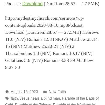
Podcast:
Download
(Duration: 28:57 — 27.5MB)
http://mydestinychurch.com/sermons/wp-
content/uploads/2020-08-16.mp3Podcast:
Download (Duration: 28:57 — 27.5MB) Hebrews
11:6 (NIV) Romans 12:3 (NKJV) Matthew 25:14-
15 (NIV) Matthew 25:20-21 (NIV) 2
Thessalonians 1:3 (NIV) Romans 10:17 (NIV)
Galatians 5:6 (NIV) Romans 8:38-39 Matthew
9:27-30
Posted
August 16, 2020
Now Faith
Posted
Tags:
in
media
faith
,
Jesus heals a blind man
,
Parable of the Bags of
by
Gold
,
Parable of the Talents
,
Parable of the Workers in