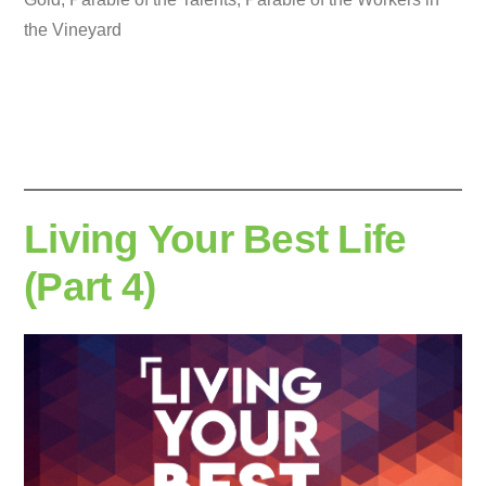
the Vineyard
Living Your Best Life
(Part 4)