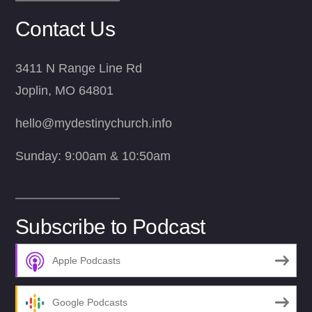
Contact Us
3411 N Range Line Rd
Joplin, MO 64801
hello@mydestinychurch.info
Sunday: 9:00am & 10:50am
Subscribe to Podcast
Apple Podcasts
Google Podcasts