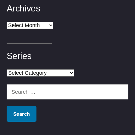
Archives
Archives
Series
Series
Search
for: