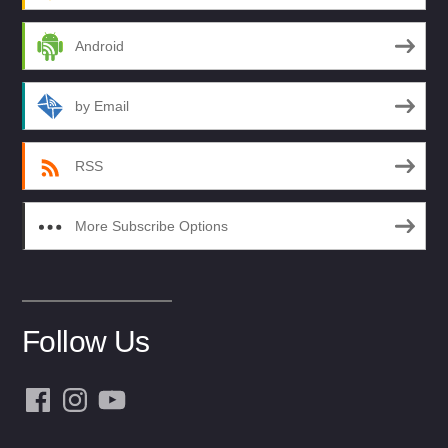
Android
by Email
RSS
More Subscribe Options
Follow Us
Facebook
Instagram
YouTube