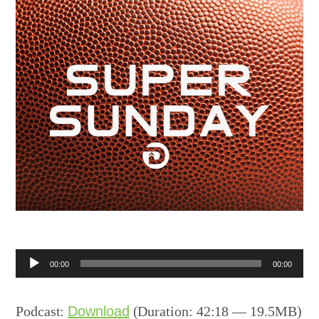
Audio
00:00
00:00
Player
Podcast:
Download
(Duration: 42:18 — 19.5MB)