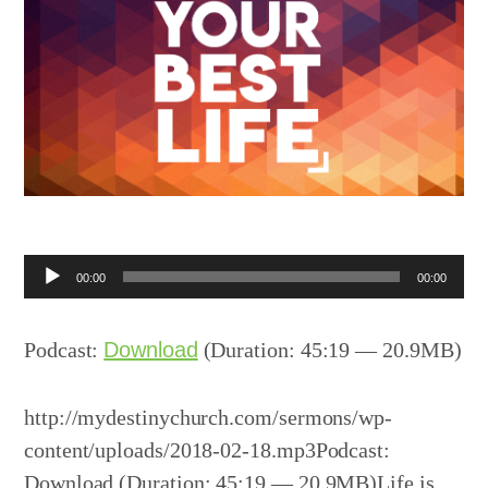
Audio
00:00
00:00
Player
Podcast:
Download
(Duration: 45:19 — 20.9MB)
http://mydestinychurch.com/sermons/wp-
content/uploads/2018-02-18.mp3Podcast:
Download (Duration: 45:19 — 20.9MB)Life is