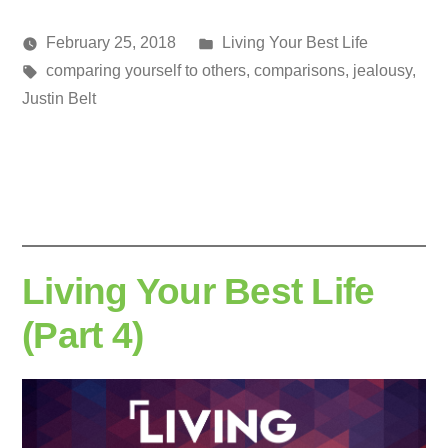
Posted
February 25, 2018
Living Your Best Life
Posted
Tags:
in
media
comparing yourself to others
,
comparisons
,
jealousy
,
by
Justin Belt
Living Your Best Life
(Part 4)