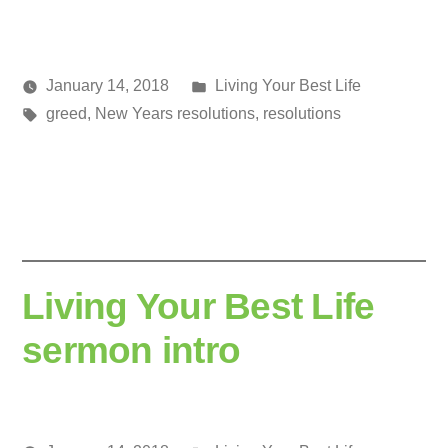
Posted
January 14, 2018
Living Your Best Life
Posted
Tags:
in
media
greed
,
New Years resolutions
,
resolutions
by
Living Your Best Life
sermon intro