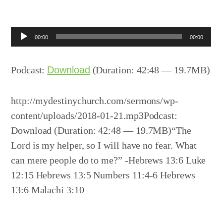
Audio
00:00
00:00
Player
Podcast:
Download
(Duration: 42:48 — 19.7MB)
http://mydestinychurch.com/sermons/wp-
content/uploads/2018-01-21.mp3Podcast:
Download (Duration: 42:48 — 19.7MB)“The
Lord is my helper, so I will have no fear. What
can mere people do to me?” -Hebrews 13:6 Luke
12:15 Hebrews 13:5 Numbers 11:4-6 Hebrews
13:6 Malachi 3:10