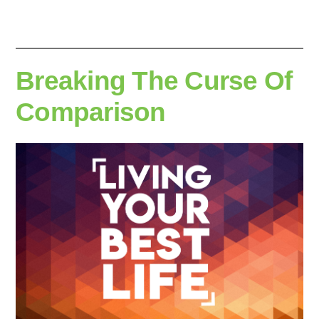
Breaking The Curse Of
Comparison