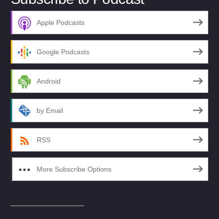
Apple Podcasts
Google Podcasts
Android
by Email
RSS
More Subscribe Options