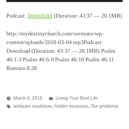
Player
Podcast:
Download
(Duration: 43:37 — 20.1MB)
http://mydestinychurch.com/sermons/wp-
content/uploads/2018-03-04.mp3Podcast:
Download (Duration: 43:37 — 20.1MB) Psalm
46:1-3 Psalm 46:6-9 Psalm 46:10 Psalm 46:11
Romans 8:28
Posted
March 4, 2018
Living Your Best Life
Posted
Tags:
in
media
antiques roadshow
,
hidden treasures
,
Our problems
by