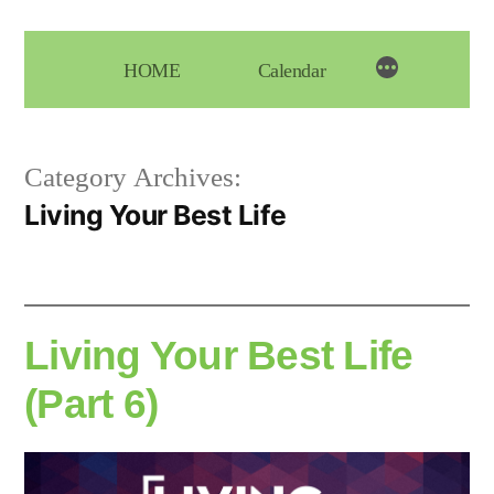
Skip
to
HOME
Calendar
content
Category Archives:
Living Your Best Life
Living Your Best Life
(Part 6)