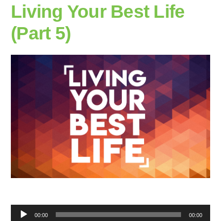
Living Your Best Life
(Part 5)
Audio
00:00
00:00