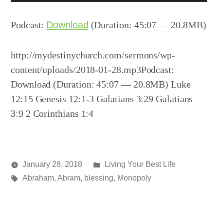
Player
Podcast:
Download
(Duration: 45:07 — 20.8MB)
http://mydestinychurch.com/sermons/wp-
content/uploads/2018-01-28.mp3Podcast:
Download (Duration: 45:07 — 20.8MB) Luke
12:15 Genesis 12:1-3 Galatians 3:29 Galatians
3:9 2 Corinthians 1:4
Posted
January 28, 2018
Living Your Best Life
Posted
Tags:
in
media
Abraham
,
Abram
,
blessing
,
Monopoly
by