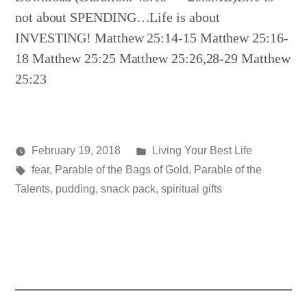
not about SPENDING…Life is about
INVESTING! Matthew 25:14-15 Matthew 25:16-
18 Matthew 25:25 Matthew 25:26,28-29 Matthew
25:23
Posted
February 19, 2018
Living Your Best Life
Posted
Tags:
in
media
fear
,
Parable of the Bags of Gold
,
Parable of the
by
Talents
,
pudding
,
snack pack
,
spiritual gifts