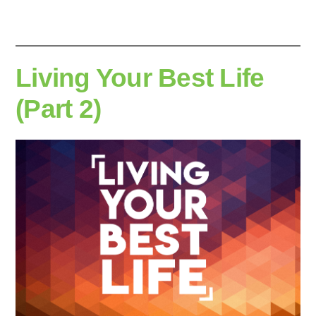
Living Your Best Life
(Part 2)