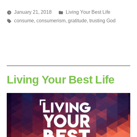
Posted
January 21, 2018
Living Your Best Life
Posted
Tags:
in
media
consume
,
consumerism
,
gratitude
,
trusting God
by
Living Your Best Life