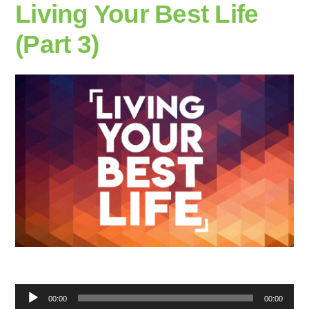
Living Your Best Life
(Part 3)
Audio
00:00
00:00