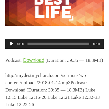
Audio
00:00
00:00
Player
Podcast:
Download
(Duration: 39:35 — 18.3MB)
http://mydestinychurch.com/sermons/wp-
content/uploads/2018-01-14.mp3Podcast:
Download (Duration: 39:35 — 18.3MB) Luke
12:15 Luke 12:16-20 Luke 12:21 Luke 12:32-33
Luke 12:22-26