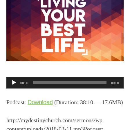
Audio
00:00
00:00
Player
Podcast:
Download
(Duration: 38:10 — 17.6MB)
http://mydestinychurch.com/sermons/wp-
content/uploads/2018-03-11.mp3Podcast: