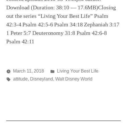
Download (Duration: 38:10 — 17.6MB)Closing
out the series “Living Your Best Life” Psalm
42:3-4 Psalm 42:5-6 Psalm 34:18 Zephaniah 3:17
1 Peter 5:7 Deuteronomy 31:8 Psalm 42:6-8
Psalm 42:11
Posted
March 11, 2018
Living Your Best Life
Posted
Tags:
in
media
attitude
,
Disneyland
,
Walt Disney World
by