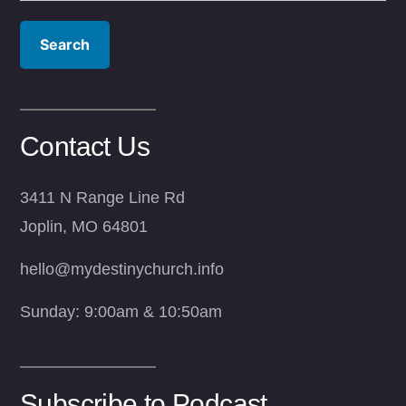
Contact Us
3411 N Range Line Rd
Joplin, MO 64801
hello@mydestinychurch.info
Sunday: 9:00am & 10:50am
Subscribe to Podcast