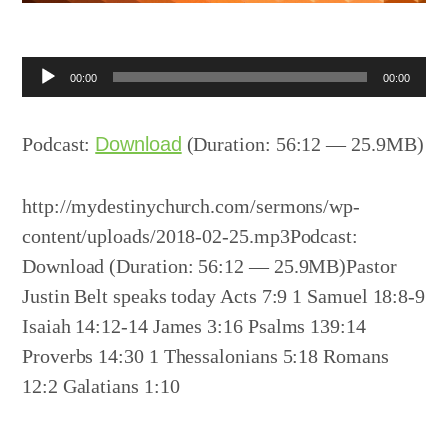
Audio
00:00
00:00
Player
Podcast:
Download
(Duration: 56:12 — 25.9MB)
http://mydestinychurch.com/sermons/wp-
content/uploads/2018-02-25.mp3Podcast:
Download (Duration: 56:12 — 25.9MB)Pastor
Justin Belt speaks today Acts 7:9 1 Samuel 18:8-9
Isaiah 14:12-14 James 3:16 Psalms 139:14
Proverbs 14:30 1 Thessalonians 5:18 Romans
12:2 Galatians 1:10