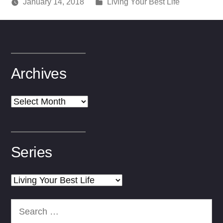
Posted
January 14, 2018
Living Your Best Life
Posted
in
media
by
Archives
Archives
Series
Series
Search
for: