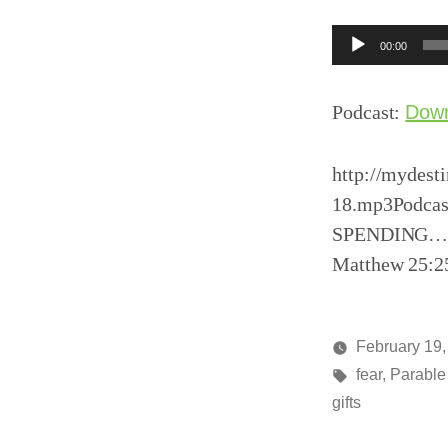
Audio
00:00
Player
Podcast:
Dow
http://mydest
18.mp3Podcast
SPENDING…Lif
Matthew 25:2
February 19,
Posted
Tags:
media
fear
,
Parable 
by
gifts