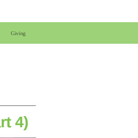
Giving
rt 4)