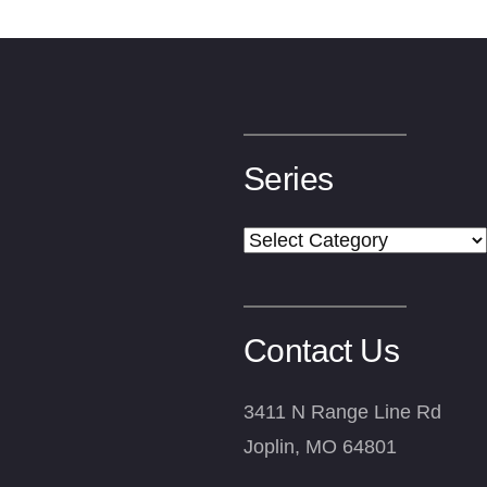
Series
Series
Contact Us
3411 N Range Line Rd
Joplin, MO 64801