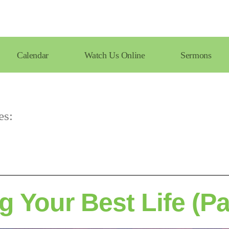
Calendar
Watch Us Online
Sermons
es:
g Your Best Life (Pa