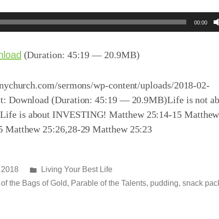
00:00
nload
(Duration: 45:19 — 20.9MB)
inychurch.com/sermons/wp-content/uploads/2018-02-
: Download (Duration: 45:19 — 20.9MB)Life is not a
e is about INVESTING! Matthew 25:14-15 Matthew
5 Matthew 25:26,28-29 Matthew 25:23
Posted
 2018
Living Your Best Life
in
of the Bags of Gold
,
Parable of the Talents
,
pudding
,
snack pac