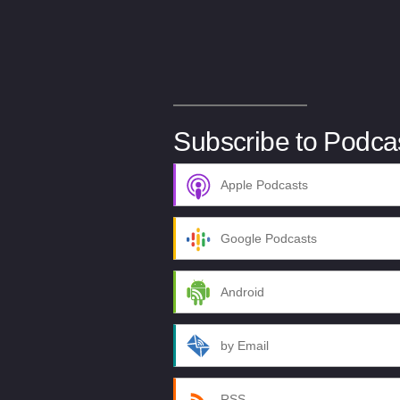
Subscribe to Podca
Apple Podcasts
Google Podcasts
Android
by Email
RSS