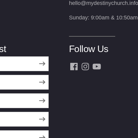
hello@mydestinychurch.inf
Sunday: 9:00am & 10:50am
st
Follow Us
Facebook
Instagram
YouTube