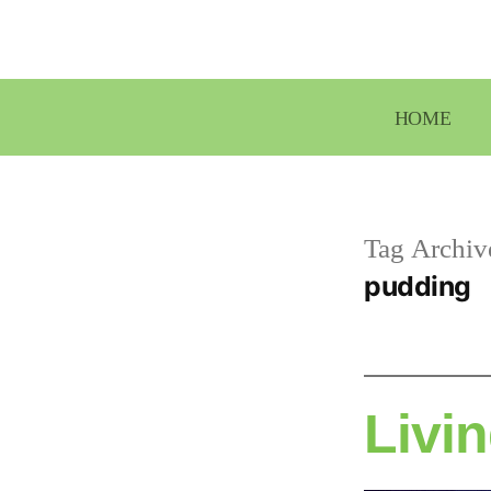
Skip
to
content
HOME
Tag Archiv
pudding
Livin