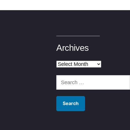
Archives
Archives
Search
for: