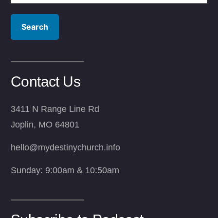
for:
Contact Us
3411 N Range Line Rd
Joplin, MO 64801
hello@mydestinychurch.info
Sunday: 9:00am & 10:50am