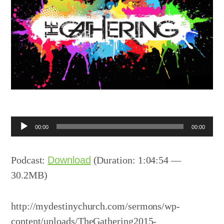
Audio
00:00
00:00
Player
Podcast:
Download
(Duration: 1:04:54 —
30.2MB)
http://mydestinychurch.com/sermons/wp-
content/uploads/TheGathering2015-