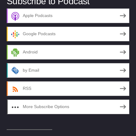
Subscribe to Podcast
Apple Podcasts
Google Podcasts
Android
by Email
RSS
More Subscribe Options