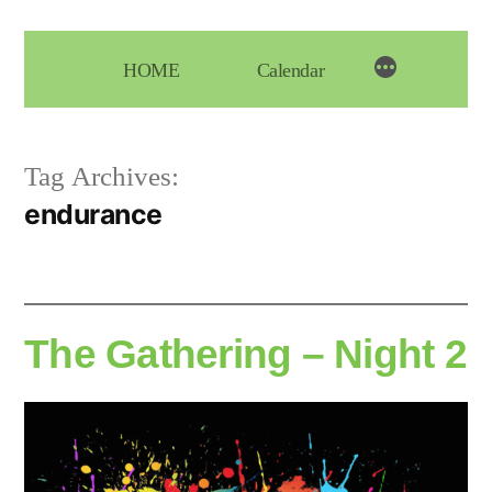
Skip
to
HOME
Calendar
content
Tag Archives:
endurance
The Gathering – Night 2