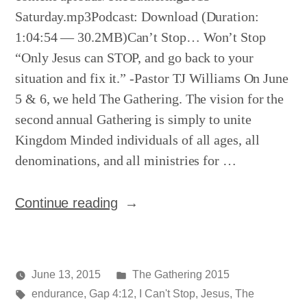
Saturday.mp3Podcast: Download (Duration:
1:04:54 — 30.2MB)Can’t Stop… Won’t Stop
“Only Jesus can STOP, and go back to your
situation and fix it.” -Pastor TJ Williams On June
5 & 6, we held The Gathering. The vision for the
second annual Gathering is simply to unite
Kingdom Minded individuals of all ages, all
denominations, and all ministries for …
“The
Continue reading
Gathering
–
Night
Posted
June 13, 2015
The Gathering 2015
2”
Posted
Tags:
in
media
endurance
,
Gap 4:12
,
I Can't Stop
,
Jesus
,
The