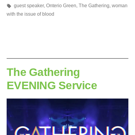
Posted
Tags:
in
media
guest speaker
,
Onterio Green
,
The Gathering
,
woman
by
with the issue of blood
The Gathering
EVENING Service