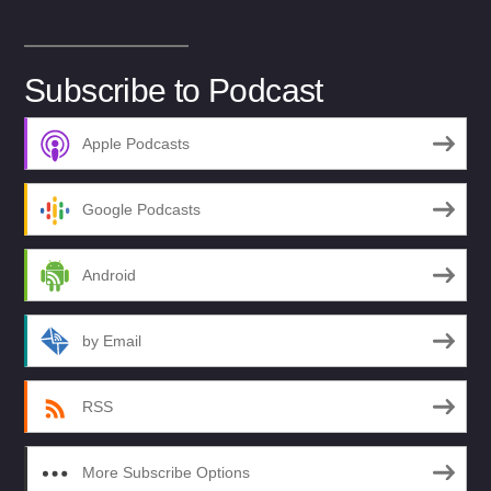
Subscribe to Podcast
Apple Podcasts
Google Podcasts
Android
by Email
RSS
More Subscribe Options