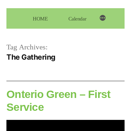
Skip
to
HOME
Calendar
content
Tag Archives:
The Gathering
Onterio Green – First
Service