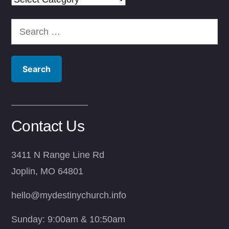
Search
for:
Contact Us
3411 N Range Line Rd
Joplin, MO 64801
hello@mydestinychurch.info
Sunday: 9:00am & 10:50am