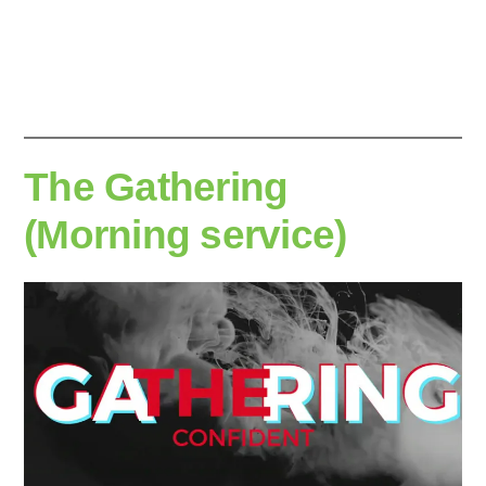
by
The Gathering
(Morning service)