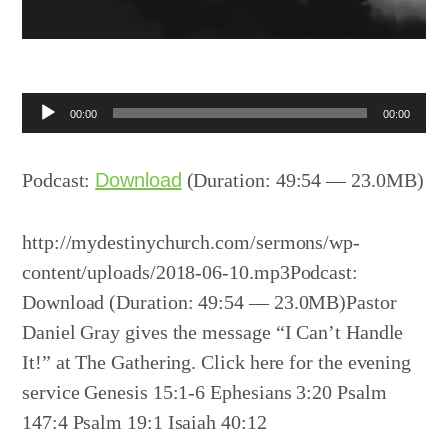
Audio
00:00
00:00
Player
Podcast:
Download
(Duration: 49:54 — 23.0MB)
http://mydestinychurch.com/sermons/wp-
content/uploads/2018-06-10.mp3Podcast:
Download (Duration: 49:54 — 23.0MB)Pastor
Daniel Gray gives the message “I Can’t Handle
It!” at The Gathering. Click here for the evening
service Genesis 15:1-6 Ephesians 3:20 Psalm
147:4 Psalm 19:1 Isaiah 40:12