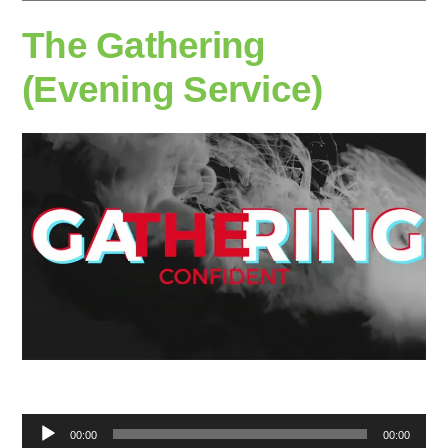
The Gathering
(Evening Service)
Audio
00:00
00:00