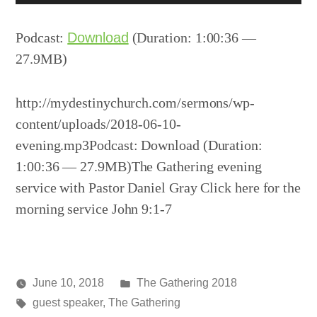
Player
Podcast:
Download
(Duration: 1:00:36 —
27.9MB)
http://mydestinychurch.com/sermons/wp-
content/uploads/2018-06-10-
evening.mp3Podcast: Download (Duration:
1:00:36 — 27.9MB)The Gathering evening
service with Pastor Daniel Gray Click here for the
morning service John 9:1-7
Posted
June 10, 2018
The Gathering 2018
Posted
Tags:
in
media
guest speaker
,
The Gathering