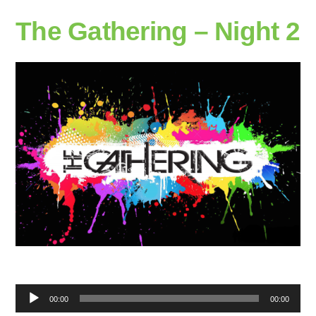
The Gathering – Night 2
Audio
00:00
00:00