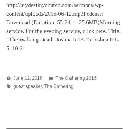
http://mydestinychurch.com/sermons/wp-
content/uploads/2016-06-12.mp3Podcast:
Download (Duration: 55:24 — 25.6MB)Morning
service. For the evening service, click here. Title:
“The Walking Dead” Joshua 5:13-15 Joshua 6:1-
5, 10-21
Posted
June 12, 2016
The Gathering 2016
Posted
Tags:
in
media
guest speaker
,
The Gathering
by