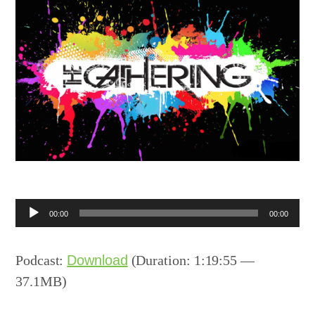
Audio
00:00
00:00
Player
Podcast:
Download
(Duration: 1:19:55 —
37.1MB)