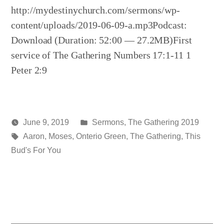
http://mydestinychurch.com/sermons/wp-
content/uploads/2019-06-09-a.mp3Podcast:
Download (Duration: 52:00 — 27.2MB)First
service of The Gathering Numbers 17:1-11 1
Peter 2:9
Posted
June 9, 2019
Sermons
,
The Gathering 2019
Posted
Tags:
in
media
Aaron
,
Moses
,
Onterio Green
,
The Gathering
,
This
by
Bud's For You