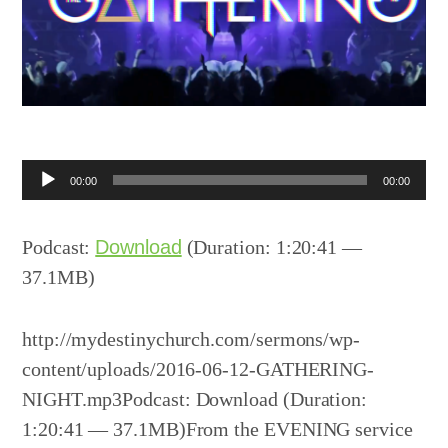
Audio
00:00
00:00
Player
Podcast:
Download
(Duration: 1:20:41 —
37.1MB)
http://mydestinychurch.com/sermons/wp-
content/uploads/2016-06-12-GATHERING-
NIGHT.mp3Podcast: Download (Duration:
1:20:41 — 37.1MB)From the EVENING service