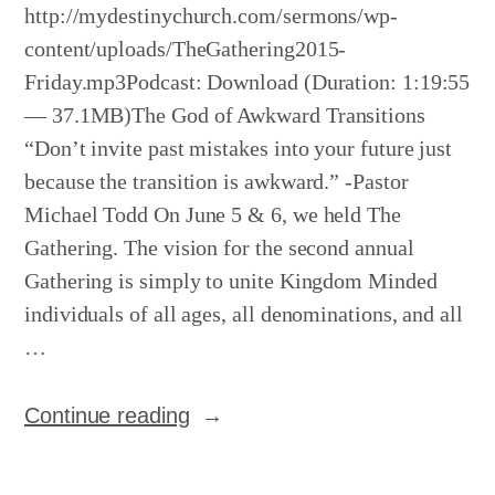
http://mydestinychurch.com/sermons/wp-
content/uploads/TheGathering2015-
Friday.mp3Podcast: Download (Duration: 1:19:55
— 37.1MB)The God of Awkward Transitions
“Don’t invite past mistakes into your future just
because the transition is awkward.” -Pastor
Michael Todd On June 5 & 6, we held The
Gathering. The vision for the second annual
Gathering is simply to unite Kingdom Minded
individuals of all ages, all denominations, and all
…
“The
Continue reading
Gathering
–