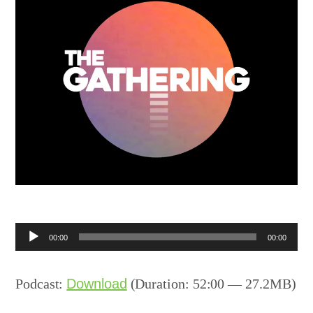
Audio
00:00
00:00
Player
Podcast:
Download
(Duration: 52:00 — 27.2MB)