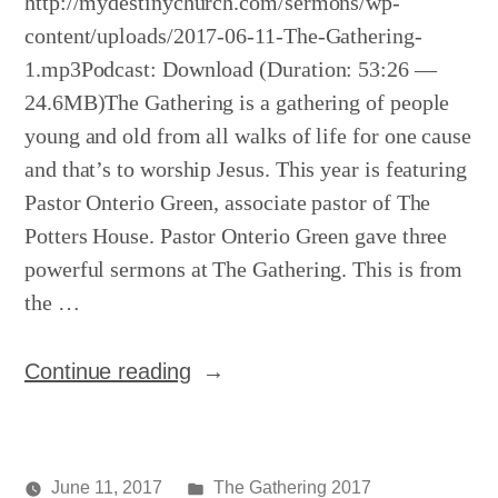
http://mydestinychurch.com/sermons/wp-
content/uploads/2017-06-11-The-Gathering-
1.mp3Podcast: Download (Duration: 53:26 —
24.6MB)The Gathering is a gathering of people
young and old from all walks of life for one cause
and that’s to worship Jesus. This year is featuring
Pastor Onterio Green, associate pastor of The
Potters House. Pastor Onterio Green gave three
powerful sermons at The Gathering. This is from
the …
“The
Continue reading
Gathering
(1st
service)”
Posted
June 11, 2017
The Gathering 2017