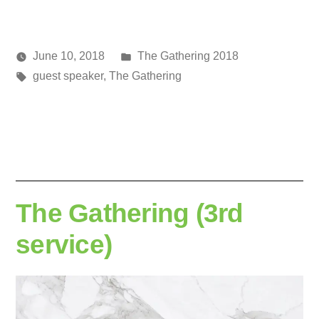
Posted
June 10, 2018
The Gathering 2018
Posted
Tags:
in
media
guest speaker
,
The Gathering
by
The Gathering (3rd
service)