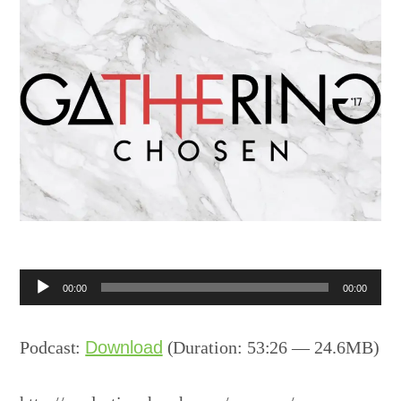
Audio
00:00
00:00
Player
Podcast:
Download
(Duration: 53:26 — 24.6MB)