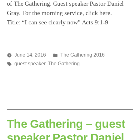
of The Gathering. Guest speaker Pastor Daniel
Gray. For the morning service, click here.
Title: “I can see clearly now” Acts 9:1-9
Posted
June 14, 2016
The Gathering 2016
Posted
Tags:
in
media
guest speaker
,
The Gathering
by
The Gathering – guest
speaker Pastor Daniel