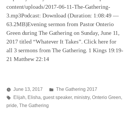
content/uploads/2017-06-11-The-Gathering-
3.mp3Podcast: Download (Duration: 1:08:49 —
63.2MB)Evening sermon from Pastor Onterio
Green during The Gathering on Sunday, June 11,
2017 titled “Whatever It Takes”. Click here for
all 3 sermons from The Gathering. 1 Kings 19:19-
21 Matthew 22:14
Posted
June 13, 2017
The Gathering 2017
Posted
Tags:
in
media
Elijah
,
Elisha
,
guest speaker
,
ministry
,
Onterio Green
,
by
pride
,
The Gathering