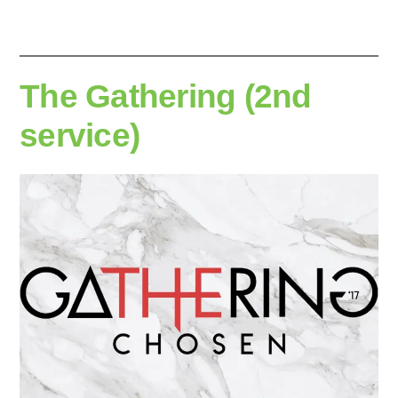
The Gathering (2nd
service)