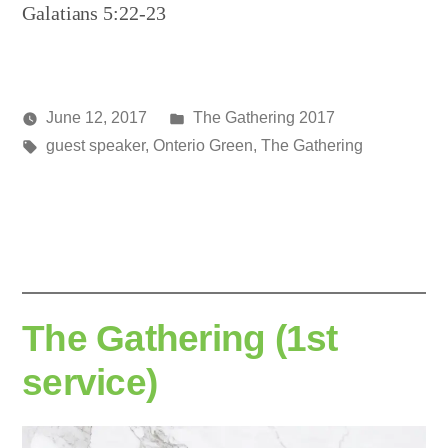
Galatians 5:22-23
Posted
June 12, 2017
The Gathering 2017
Posted
Tags:
in
media
guest speaker
,
Onterio Green
,
The Gathering
by
The Gathering (1st
service)