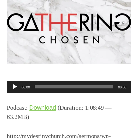
Audio
00:00
00:00
Player
Podcast:
Download
(Duration: 1:08:49 —
63.2MB)
http://mydestinychurch.com/sermons/wp-