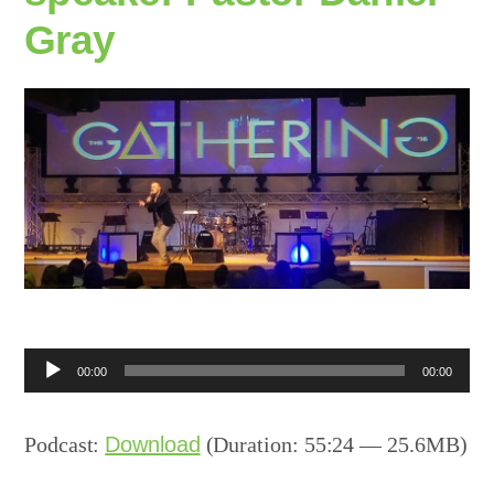
Gray
Audio
00:00
00:00
Player
Podcast:
Download
(Duration: 55:24 — 25.6MB)