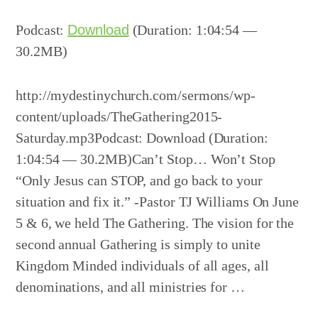
Player
Podcast:
Download
(Duration: 1:04:54 —
30.2MB)
http://mydestinychurch.com/sermons/wp-
content/uploads/TheGathering2015-
Saturday.mp3Podcast: Download (Duration:
1:04:54 — 30.2MB)Can’t Stop… Won’t Stop
“Only Jesus can STOP, and go back to your
situation and fix it.” -Pastor TJ Williams On June
5 & 6, we held The Gathering. The vision for the
second annual Gathering is simply to unite
Kingdom Minded individuals of all ages, all
denominations, and all ministries for …