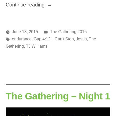
“The
Continue reading
Gathering
–
Night
Posted
June 13, 2015
The Gathering 2015
2”
Posted
Tags:
in
media
endurance
,
Gap 4:12
,
I Can't Stop
,
Jesus
,
The
by
Gathering
,
TJ Williams
The Gathering – Night 1