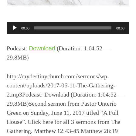
Audio
00:00
00:00
Player
Podcast:
Download
(Duration: 1:04:52 —
29.8MB)
http://mydestinychurch.com/sermons/wp-
content/uploads/2017-06-11-The-Gathering-
2.mp3Podcast: Download (Duration: 1:04:52 —
29.8MB)Second sermon from Pastor Onterio
Green on Sunday, June 11, 2017 titled “A Full
House”. Click here for all 3 sermons from The
Gathering. Matthew 12:43-45 Matthew 28:19