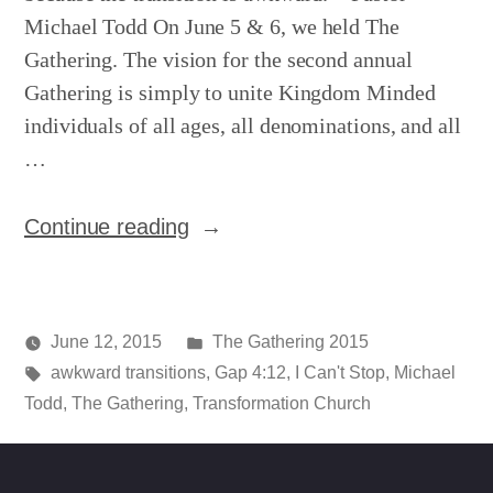
Michael Todd On June 5 & 6, we held The
Gathering. The vision for the second annual
Gathering is simply to unite Kingdom Minded
individuals of all ages, all denominations, and all
…
“The
Continue reading
Gathering
–
Night
Posted
June 12, 2015
The Gathering 2015
1”
Posted
Tags:
in
media
awkward transitions
,
Gap 4:12
,
I Can't Stop
,
Michael
by
Todd
,
The Gathering
,
Transformation Church