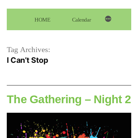
Skip
to
HOME
Calendar
content
Tag Archives:
I Can’t Stop
The Gathering – Night 2