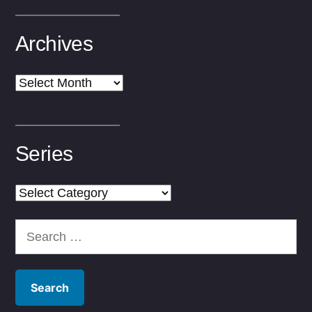
Archives
Archives
Series
Series
Search
for: