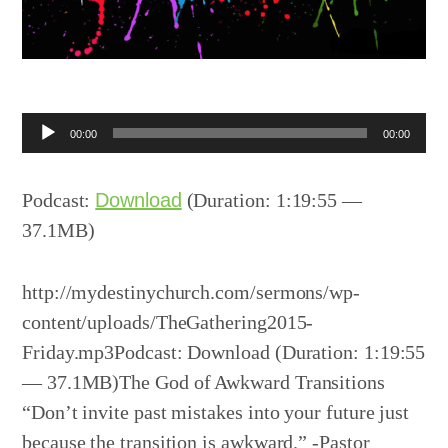
Audio
00:00
00:00
Player
Podcast:
Download
(Duration: 1:19:55 —
37.1MB)
http://mydestinychurch.com/sermons/wp-
content/uploads/TheGathering2015-
Friday.mp3Podcast: Download (Duration: 1:19:55
— 37.1MB)The God of Awkward Transitions
“Don’t invite past mistakes into your future just
because the transition is awkward.” -Pastor