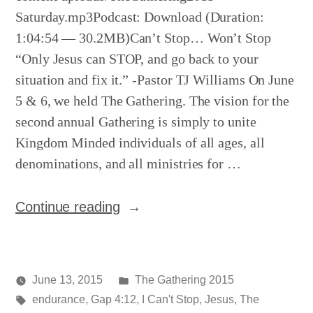
Saturday.mp3Podcast: Download (Duration:
1:04:54 — 30.2MB)Can’t Stop… Won’t Stop
“Only Jesus can STOP, and go back to your
situation and fix it.” -Pastor TJ Williams On June
5 & 6, we held The Gathering. The vision for the
second annual Gathering is simply to unite
Kingdom Minded individuals of all ages, all
denominations, and all ministries for …
“The
Continue reading
Gathering
–
Night
Posted
June 13, 2015
The Gathering 2015
2”
Posted
Tags:
in
media
endurance
,
Gap 4:12
,
I Can't Stop
,
Jesus
,
The