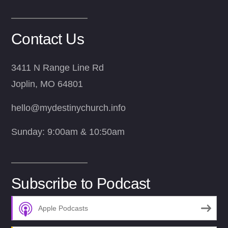
Contact Us
3411 N Range Line Rd
Joplin, MO 64801
hello@mydestinychurch.info
Sunday: 9:00am & 10:50am
Subscribe to Podcast
Apple Podcasts