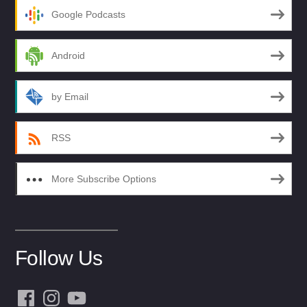
Google Podcasts
Android
by Email
RSS
More Subscribe Options
Follow Us
Facebook
Instagram
YouTube