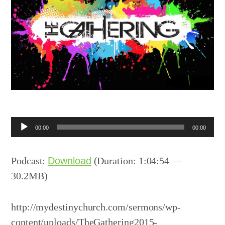
Audio
00:00
00:00
Player
Podcast:
Download
(Duration: 1:04:54 —
30.2MB)
http://mydestinychurch.com/sermons/wp-
content/uploads/TheGathering2015-